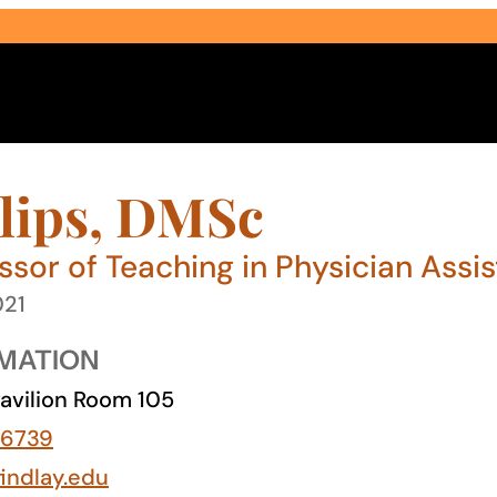
lips, DMSc
ssor of Teaching in Physician Assi
021
Select Audience Type
MATION
avilion Room 105
-6739
findlay.edu