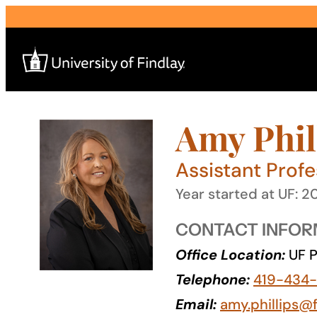
Skip
to
content
Amy Phil
Search
for:
Assistant Profe
I am a
Year started at UF: 2
—
CONTACT INFOR
Office Location:
UF P
About
Telephone:
419-434
Admissions & Aid
Email:
amy.phillips@