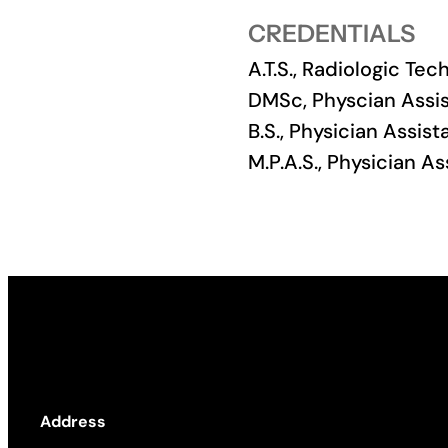
CREDENTIALS
Academics
A.T.S., Radiologic Te
Life at UF
DMSc, Physcian Assis
B.S., Physician Assist
Athletics
M.P.A.S., Physician A
Address