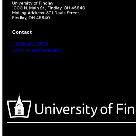
University of Findlay
1000 N. Main St., Findlay, OH 45840
Mailing Address: 301 Davis Street,
Findlay, OH 45840
Contact
1-800-472-9502
admissions@findlay.edu