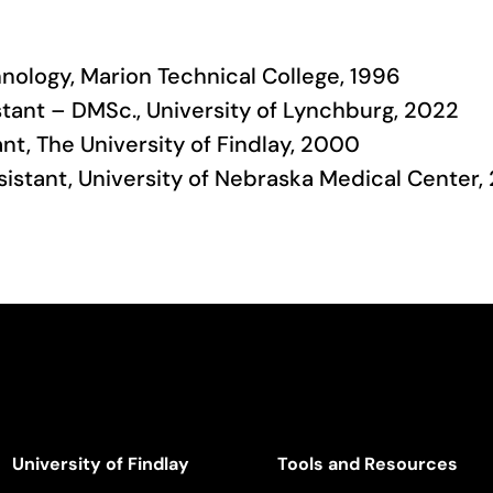
chnology, Marion Technical College, 1996
tant – DMSc., University of Lynchburg, 2022
ant, The University of Findlay, 2000
ssistant, University of Nebraska Medical Center
University of Findlay
Tools and Resources