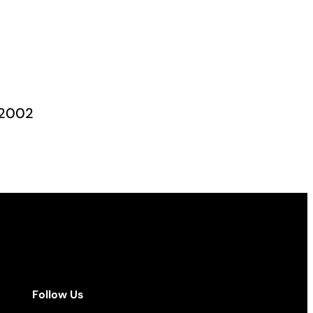
, 2002
Follow Us