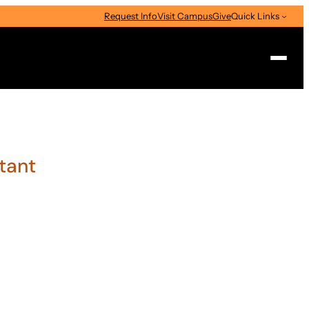
Request Info
Visit Campus
Give
Quick Links
Search
stant