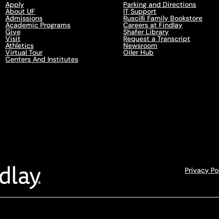
Apply
Parking and Directions
About UF
IT Support
Admissions
Ruscilli Family Bookstore
Academic Programs
Careers at Findlay
Give
Shafer Library
Visit
Request a Transcript
Athletics
Newsroom
Virtual Tour
Oiler Hub
Centers And Institutes
Privacy Po