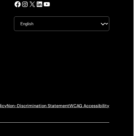
Facebook
Instagram
X
LinkedIn
YouTube
licy
Non-Discrimination Statement
WCAG Accessibility