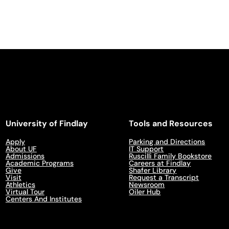
University of Findlay
Tools and Resources
Apply
Parking and Directions
About UF
IT Support
Admissions
Ruscilli Family Bookstore
Academic Programs
Careers at Findlay
Give
Shafer Library
Visit
Request a Transcript
Athletics
Newsroom
Virtual Tour
Oiler Hub
Centers And Institutes