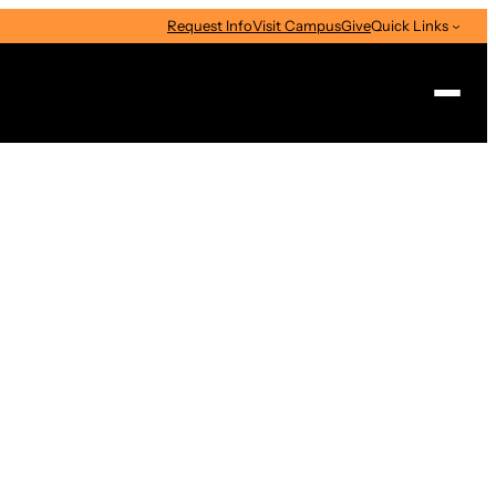
Request Info
Visit Campus
Give
Quick Links
Search