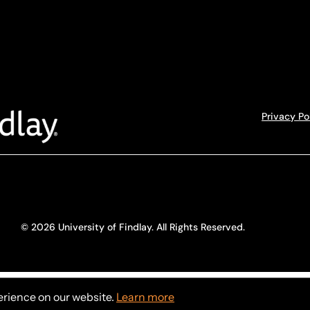
Privacy Po
© 2026 University of Findlay. All Rights Reserved.
erience on our website.
Learn more