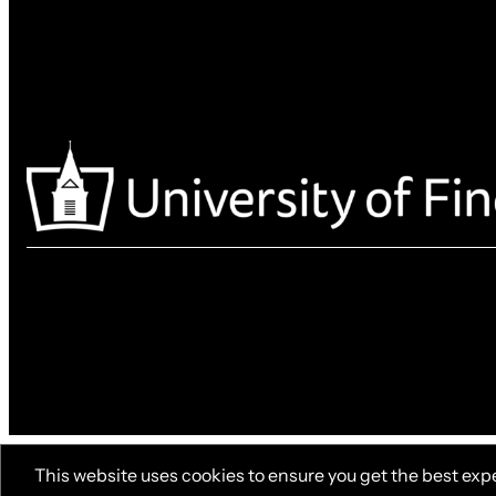
This website uses cookies to ensure you get the best exp