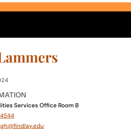
 Lammers
024
Select Audience Type
MATION
lities Services Office Room B
-4544
ugh@findlay.edu