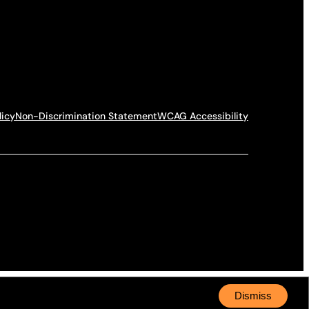
licy
Non-Discrimination Statement
WCAG Accessibility
Dismiss