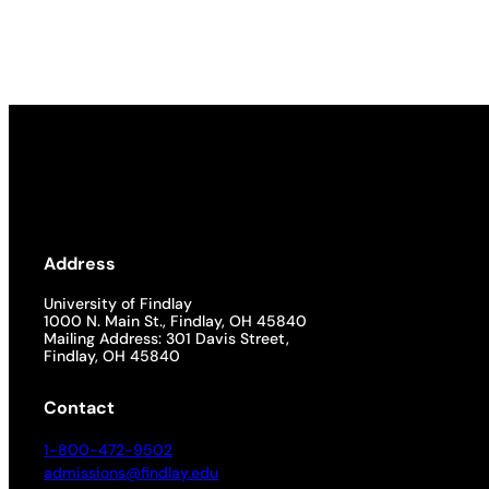
Academics
Life at UF
Athletics
Address
University of Findlay
1000 N. Main St., Findlay, OH 45840
Mailing Address: 301 Davis Street,
Findlay, OH 45840
Contact
1-800-472-9502
admissions@findlay.edu