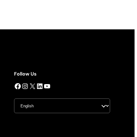
Follow Us
Facebook
Instagram
X
LinkedIn
YouTube