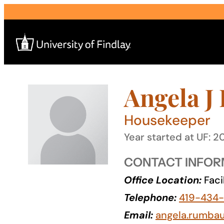
Skip
to
content
Angela J
Search
for:
Housekeeper
I am a
Year started at UF: 2
—
CONTACT INFOR
Office Location:
Faci
About
Telephone:
419-434
Admissions & Aid
Email:
angela.rumba