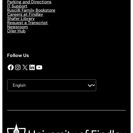
Parking and Directions
IT Support
Ruscilli Family Bookstore
Careers at Findlay
Shafer Library
Request a Transcript
Newsroom
Oiler Hub
Follow Us
Facebook
Instagram
X
LinkedIn
YouTube