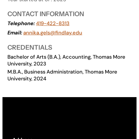
Academics
CONTACT INFORMATION
Telephone:
419-422-8313
Life at UF
Email:
annika.gels@findlay.edu
CREDENTIALS
Athletics
Bachelor of Arts (B.A.), Accounting, Thomas More
University, 2023
M.B.A., Business Administration, Thomas More
University, 2024