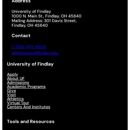
Address
University of Findlay
1000 N. Main St., Findlay, OH 45840
Mailing Address: 301 Davis Street,
Findlay, OH 45840
Contact
1-800-472-9502
admissions@findlay.edu
University of Findlay
Apply
About UF
Admissions
Academic Programs
Give
Visit
Athletics
Virtual Tour
Centers And Institutes
Tools and Resources