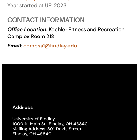
Year started at UF: 2023
Academics
CONTACT INFORMATION
Office Location:
Koehler Fitness and Recreation
Life at UF
Complex Room 218
Email:
combsa1@findlay.edu
Athletics
Address
University of Findlay
1000 N. Main St., Findlay, OH 45840
Mailing Address: 301 Davis Street,
Findlay, OH 45840