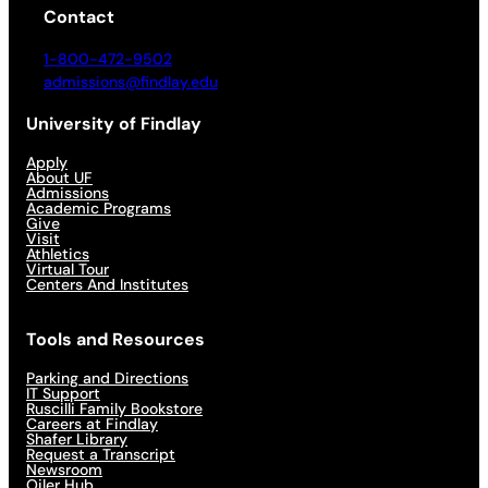
Contact
1-800-472-9502
admissions@findlay.edu
University of Findlay
Apply
About UF
Admissions
Academic Programs
Give
Visit
Athletics
Virtual Tour
Centers And Institutes
Tools and Resources
Parking and Directions
IT Support
Ruscilli Family Bookstore
Careers at Findlay
Shafer Library
Request a Transcript
Newsroom
Oiler Hub