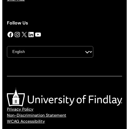
Follow Us
Facebook
Instagram
X
LinkedIn
YouTube
Privacy Policy
Non-Discrimination Statement
WCAG Accessibility