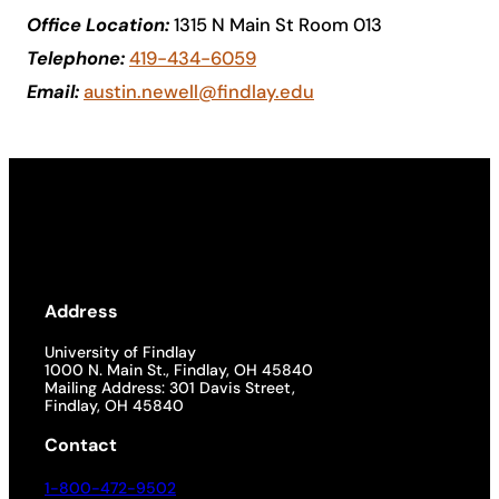
Office Location:
1315 N Main St Room 013
Academics
Telephone:
419-434-6059
Email:
austin.newell@findlay.edu
Life at UF
Athletics
Address
University of Findlay
1000 N. Main St., Findlay, OH 45840
Mailing Address: 301 Davis Street,
Findlay, OH 45840
Contact
1-800-472-9502