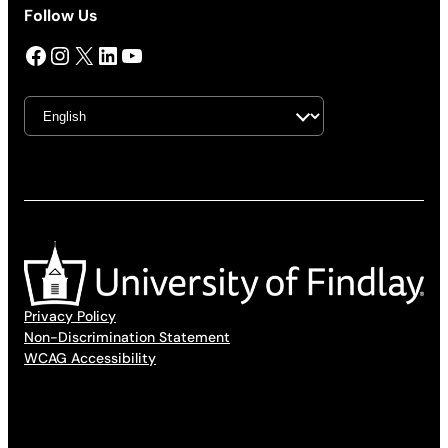
Follow Us
Facebook
Instagram
X
LinkedIn
YouTube
Privacy Policy
Non-Discrimination Statement
WCAG Accessibility