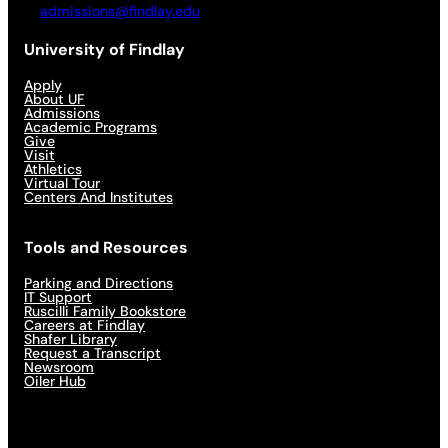
admissions@findlay.edu
University of Findlay
Apply
About UF
Admissions
Academic Programs
Give
Visit
Athletics
Virtual Tour
Centers And Institutes
Tools and Resources
Parking and Directions
IT Support
Ruscilli Family Bookstore
Careers at Findlay
Shafer Library
Request a Transcript
Newsroom
Oiler Hub