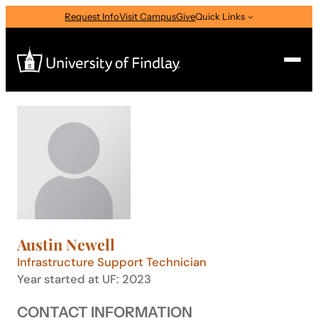
Skip
Request Info
Visit Campus
Give
Quick Links
to
content
Search
Search
for:
I am a
—
Select Audience Type
Austin Newell
About
Infrastructure Support Technician
Year started at UF: 2023
Admissions & Aid
CONTACT INFORMATION