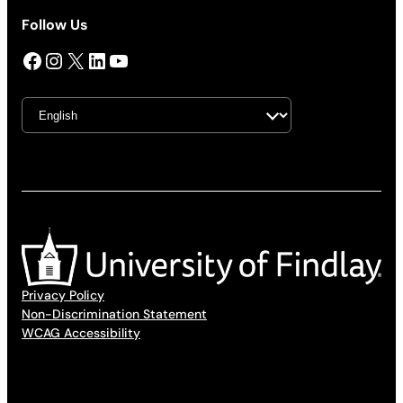
Follow Us
Facebook
Instagram
X
LinkedIn
YouTube
Privacy Policy
Non-Discrimination Statement
WCAG Accessibility