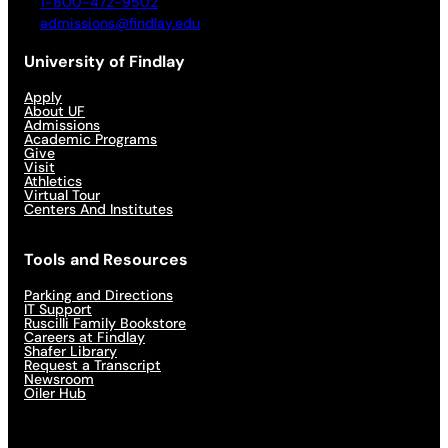
1-800-472-9502
admissions@findlay.edu
University of Findlay
Apply
About UF
Admissions
Academic Programs
Give
Visit
Athletics
Virtual Tour
Centers And Institutes
Tools and Resources
Parking and Directions
IT Support
Ruscilli Family Bookstore
Careers at Findlay
Shafer Library
Request a Transcript
Newsroom
Oiler Hub