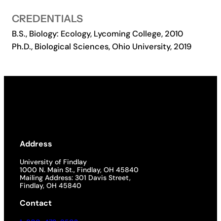
Academics
CREDENTIALS
B.S., Biology: Ecology, Lycoming College, 2010
Ph.D., Biological Sciences, Ohio University, 2019
Life at UF
Athletics
Address
University of Findlay
1000 N. Main St., Findlay, OH 45840
Mailing Address: 301 Davis Street,
Findlay, OH 45840
Contact