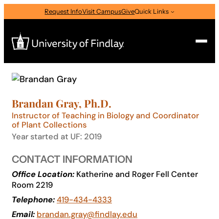
Skip
Request Info
Visit Campus
Give
Quick Links
to
content
Search
Search
Brandan Gray, Ph.D.
for:
Instructor of Teaching in Biology and Coordinator
I am a
of Plant Collections
Year started at UF: 2019
—
Select Audience Type
CONTACT INFORMATION
Office Location:
Katherine and Roger Fell Center
About
Room 2219
Telephone:
419-434-4333
Admissions & Aid
Email:
brandan.gray@findlay.edu