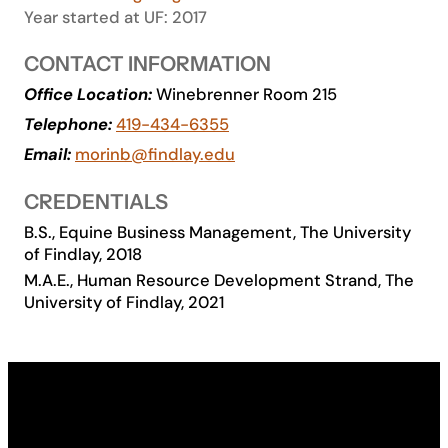
Year started at UF: 2017
Academics
CONTACT INFORMATION
Life at UF
Office Location:
Winebrenner Room 215
Telephone:
419-434-6355
Email:
morinb@findlay.edu
Athletics
CREDENTIALS
B.S., Equine Business Management, The University
of Findlay, 2018
M.A.E., Human Resource Development Strand, The
University of Findlay, 2021