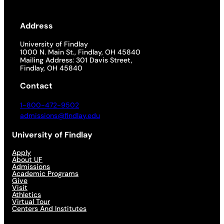
Address
University of Findlay
1000 N. Main St., Findlay, OH 45840
Mailing Address: 301 Davis Street,
Findlay, OH 45840
Contact
1-800-472-9502
admissions@findlay.edu
University of Findlay
Apply
About UF
Admissions
Academic Programs
Give
Visit
Athletics
Virtual Tour
Centers And Institutes