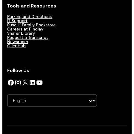
Tools and Resources
Parking and Directions
IT Support
Ruscilli Family Bookstore
Careers at Findlay
Shafer Library
Request a Transcript
Newsroom
Oiler Hub
Follow Us
Facebook
Instagram
X
LinkedIn
YouTube