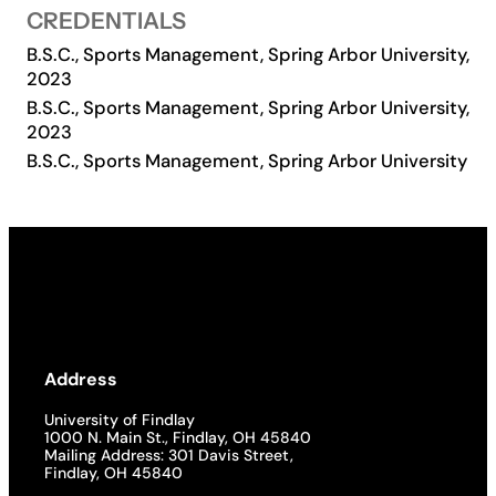
CREDENTIALS
Academics
B.S.C., Sports Management, Spring Arbor University,
2023
Life at UF
B.S.C., Sports Management, Spring Arbor University,
2023
B.S.C., Sports Management, Spring Arbor University
Athletics
Address
University of Findlay
1000 N. Main St., Findlay, OH 45840
Mailing Address: 301 Davis Street,
Findlay, OH 45840