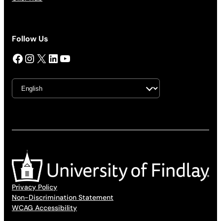
Follow Us
Facebook
Instagram
X
LinkedIn
YouTube
Privacy Policy
Non-Discrimination Statement
WCAG Accessibility