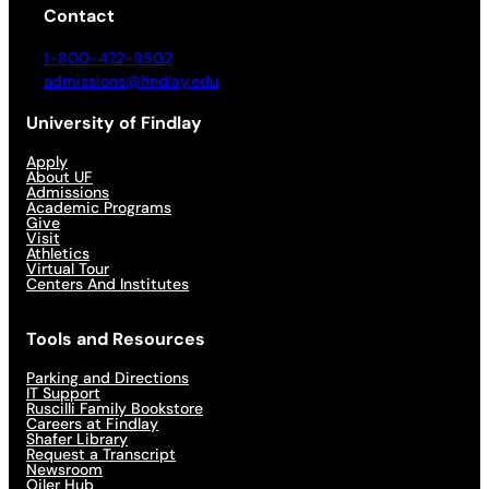
Contact
1-800-472-9502
admissions@findlay.edu
University of Findlay
Apply
About UF
Admissions
Academic Programs
Give
Visit
Athletics
Virtual Tour
Centers And Institutes
Tools and Resources
Parking and Directions
IT Support
Ruscilli Family Bookstore
Careers at Findlay
Shafer Library
Request a Transcript
Newsroom
Oiler Hub