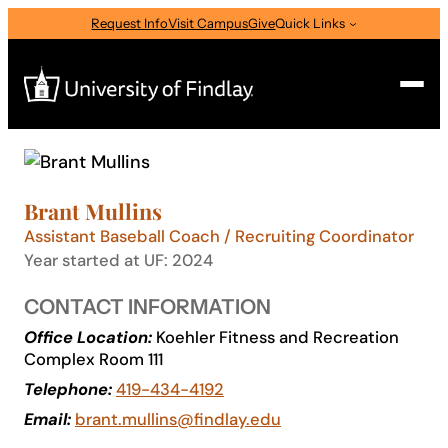
Skip
Request Info
Visit Campus
Give
Quick Links
to
content
Search
Search
Brant Mullins
for:
Assistant Baseball Coach / Recruiting Coordinator
I am a
Year started at UF: 2024
—
Select Audience Type
CONTACT INFORMATION
Office Location:
Koehler Fitness and Recreation
Complex Room 111
About
Telephone:
419-434-4192
Email:
brant.mullins@findlay.edu
Admissions & Aid