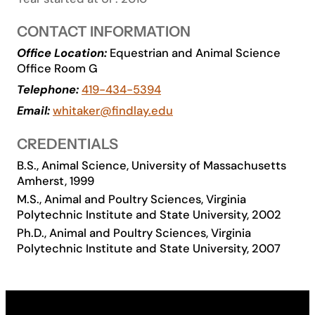
Academics
CONTACT INFORMATION
Office Location:
Equestrian and Animal Science
Life at UF
Office Room G
Telephone:
419-434-5394
Athletics
Email:
whitaker@findlay.edu
CREDENTIALS
B.S., Animal Science, University of Massachusetts
Amherst, 1999
M.S., Animal and Poultry Sciences, Virginia
Polytechnic Institute and State University, 2002
Ph.D., Animal and Poultry Sciences, Virginia
Polytechnic Institute and State University, 2007