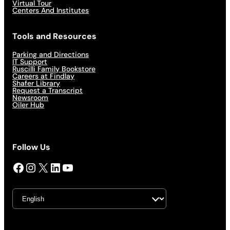
Virtual Tour
Centers And Institutes
Tools and Resources
Parking and Directions
IT Support
Ruscilli Family Bookstore
Careers at Findlay
Shafer Library
Request a Transcript
Newsroom
Oiler Hub
Follow Us
Facebook
Instagram
X
LinkedIn
YouTube