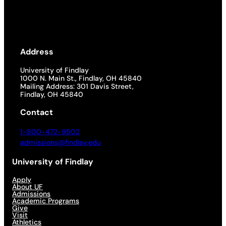
Address
University of Findlay
1000 N. Main St., Findlay, OH 45840
Mailing Address: 301 Davis Street,
Findlay, OH 45840
Contact
1-800-472-9502
admissions@findlay.edu
University of Findlay
Apply
About UF
Admissions
Academic Programs
Give
Visit
Athletics