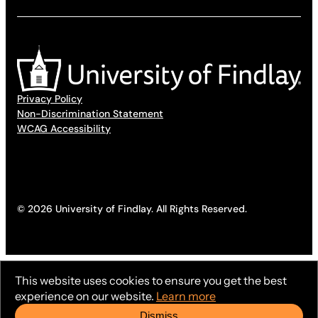
Privacy Policy
Non-Discrimination Statement
WCAG Accessibility
© 2026 University of Findlay. All Rights Reserved.
This website uses cookies to ensure you get the best
experience on our website.
Learn more
Dismiss