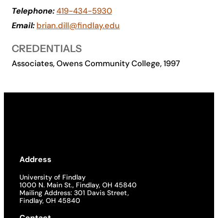
Telephone:
419-434-5930
Academics
Email:
brian.dill@findlay.edu
Life at UF
CREDENTIALS
Associates, Owens Community College, 1997
Athletics
Address
University of Findlay
1000 N. Main St., Findlay, OH 45840
Mailing Address: 301 Davis Street,
Findlay, OH 45840
Contact