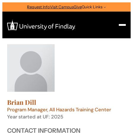
Skip
Request Info
Visit Campus
Give
Quick Links
to
content
Search
Search
for:
I am a
—
Select Audience Type
Brian Dill
About
Program Manager, All Hazards Training Center
Year started at UF: 2025
Admissions & Aid
CONTACT INFORMATION