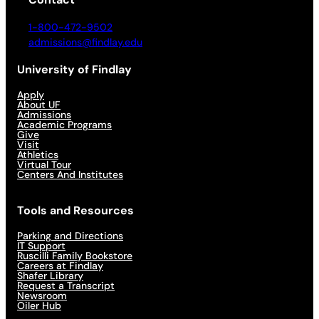
1-800-472-9502
admissions@findlay.edu
University of Findlay
Apply
About UF
Admissions
Academic Programs
Give
Visit
Athletics
Virtual Tour
Centers And Institutes
Tools and Resources
Parking and Directions
IT Support
Ruscilli Family Bookstore
Careers at Findlay
Shafer Library
Request a Transcript
Newsroom
Oiler Hub