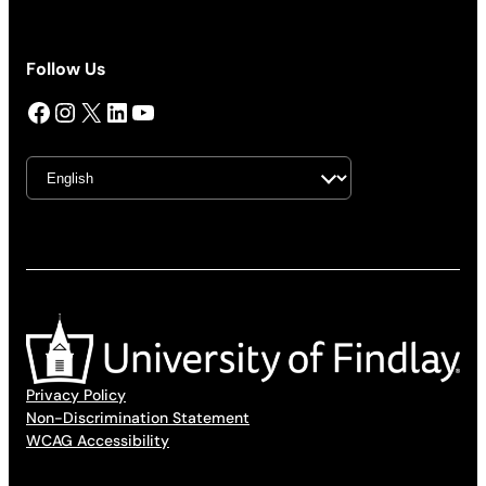
Follow Us
Facebook
Instagram
X
LinkedIn
YouTube
Privacy Policy
Non-Discrimination Statement
WCAG Accessibility