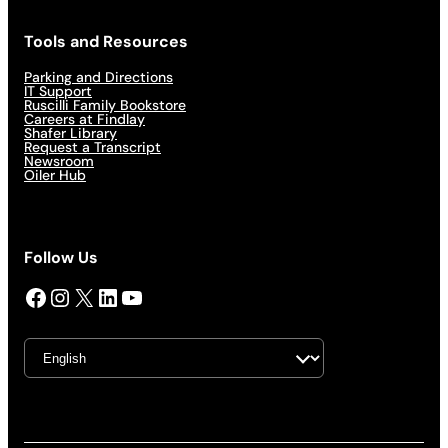
Tools and Resources
Parking and Directions
IT Support
Ruscilli Family Bookstore
Careers at Findlay
Shafer Library
Request a Transcript
Newsroom
Oiler Hub
Follow Us
Facebook
Instagram
X
LinkedIn
YouTube