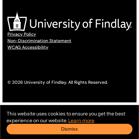
Privacy Policy
Non-Discrimination Statement
WCAG Accessibility
© 2026 University of Findlay. All Rights Reserved.
This website uses cookies to ensure you get the best
experience on our website.
Learn more
Dismiss