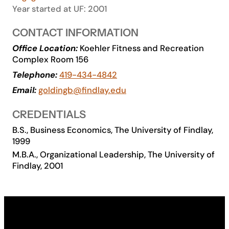
Year started at UF: 2001
Academics
CONTACT INFORMATION
Life at UF
Office Location:
Koehler Fitness and Recreation
Complex Room 156
Telephone:
419-434-4842
Athletics
Email:
goldingb@findlay.edu
CREDENTIALS
B.S., Business Economics, The University of Findlay,
1999
M.B.A., Organizational Leadership, The University of
Findlay, 2001