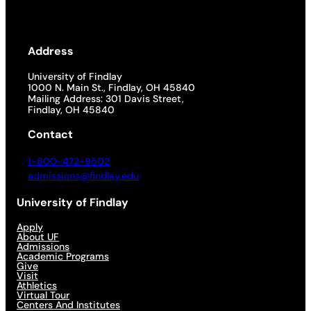
Address
University of Findlay
1000 N. Main St., Findlay, OH 45840
Mailing Address: 301 Davis Street,
Findlay, OH 45840
Contact
1-800-472-9502
admissions@findlay.edu
University of Findlay
Apply
About UF
Admissions
Academic Programs
Give
Visit
Athletics
Virtual Tour
Centers And Institutes