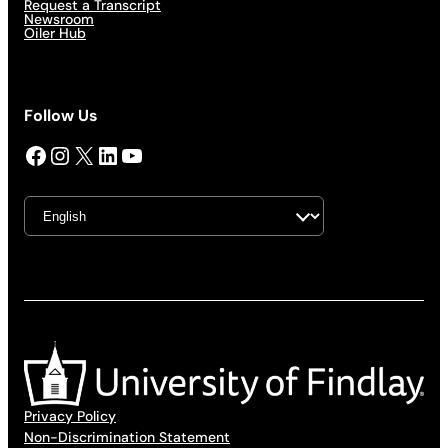
Request a Transcript
Newsroom
Oiler Hub
Follow Us
Facebook
Instagram
X
LinkedIn
YouTube
Privacy Policy
Non-Discrimination Statement