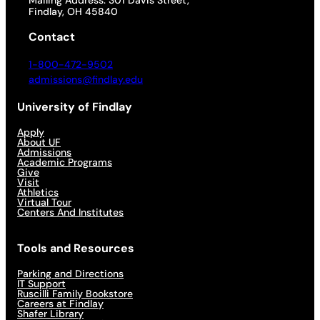
Mailing Address: 301 Davis Street,
Findlay, OH 45840
Contact
1-800-472-9502
admissions@findlay.edu
University of Findlay
Apply
About UF
Admissions
Academic Programs
Give
Visit
Athletics
Virtual Tour
Centers And Institutes
Tools and Resources
Parking and Directions
IT Support
Ruscilli Family Bookstore
Careers at Findlay
Shafer Library