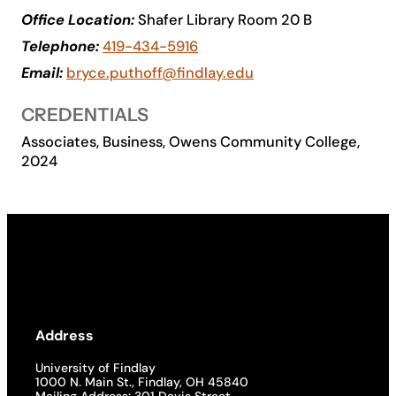
Office Location:
Shafer Library Room 20 B
Academics
Telephone:
419-434-5916
Email:
bryce.puthoff@findlay.edu
Life at UF
CREDENTIALS
Athletics
Associates, Business, Owens Community College,
2024
Address
University of Findlay
1000 N. Main St., Findlay, OH 45840