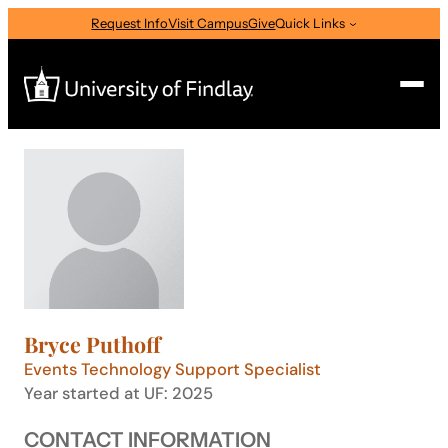
Skip
Request Info
Visit Campus
Give
Quick Links
to
content
Search
Search
for:
I am a
—
Select Audience Type
Bryce Puthoff
About
Events Technology Support Specialist
Year started at UF: 2025
Admissions & Aid
CONTACT INFORMATION