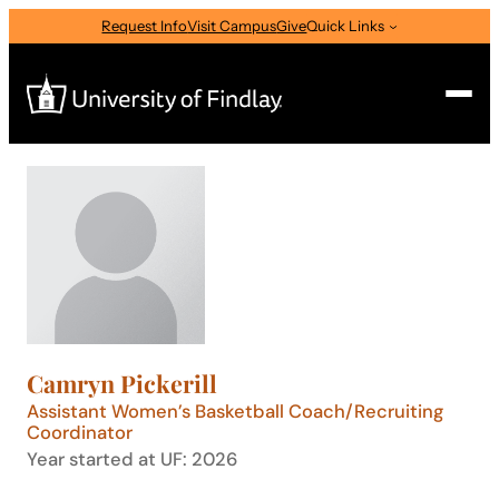
Skip
Request Info
Visit Campus
Give
Quick Links
to
content
Search
Search
for:
I am a
—
Select Audience Type
Camryn Pickerill
About
Assistant Women’s Basketball Coach/Recruiting
Coordinator
Year started at UF: 2026
Admissions & Aid