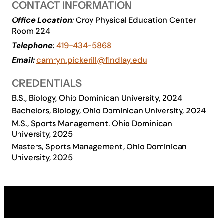
CONTACT INFORMATION
Academics
Office Location:
Croy Physical Education Center
Room 224
Telephone:
419-434-5868
Life at UF
Email:
camryn.pickerill@findlay.edu
Athletics
CREDENTIALS
B.S., Biology, Ohio Dominican University, 2024
Bachelors, Biology, Ohio Dominican University, 2024
M.S., Sports Management, Ohio Dominican
University, 2025
Masters, Sports Management, Ohio Dominican
University, 2025