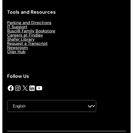
Tools and Resources
Parking and Directions
IT Support
Ruscilli Family Bookstore
Careers at Findlay
Shafer Library
Request a Transcript
Newsroom
Oiler Hub
Follow Us
Facebook
Instagram
X
LinkedIn
YouTube