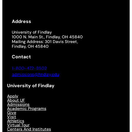
Address
University of Findlay
1000 N. Main St., Findlay, OH 45840
Mailing Address: 301 Davis Street,
Findlay, OH 45840
Contact
1-800-472-9502
admissions@findlay.edu
University of Findlay
Apply
About UF
Admissions
Academic Programs
Give
Visit
Athletics
Virtual Tour
Centers And Institutes