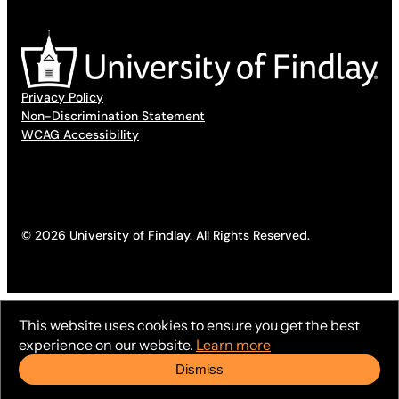
Privacy Policy
Non-Discrimination Statement
WCAG Accessibility
© 2026 University of Findlay. All Rights Reserved.
This website uses cookies to ensure you get the best
experience on our website.
Learn more
Dismiss