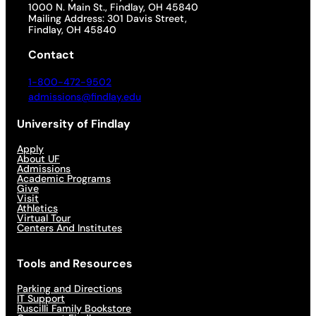
1000 N. Main St., Findlay, OH 45840
Mailing Address: 301 Davis Street,
Findlay, OH 45840
Contact
1-800-472-9502
admissions@findlay.edu
University of Findlay
Apply
About UF
Admissions
Academic Programs
Give
Visit
Athletics
Virtual Tour
Centers And Institutes
Tools and Resources
Parking and Directions
IT Support
Ruscilli Family Bookstore