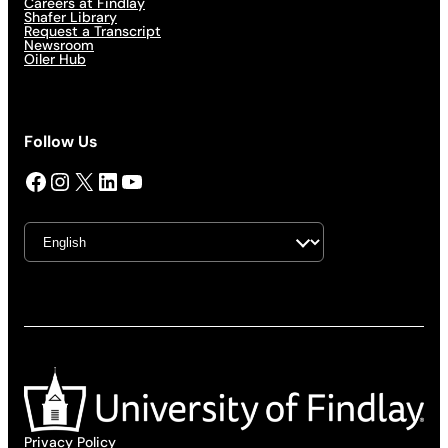
Careers at Findlay
Shafer Library
Request a Transcript
Newsroom
Oiler Hub
Follow Us
Facebook
Instagram
X
LinkedIn
YouTube
Privacy Policy