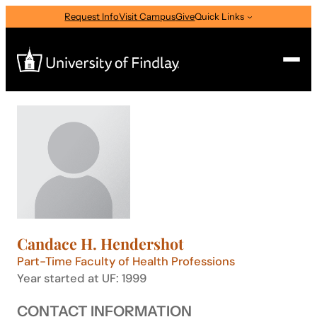
Skip
Request Info
Visit Campus
Give
Quick Links
to
content
Search
Search
for:
I am a
—
Select Audience Type
Candace H. Hendershot
About
Part-Time Faculty of Health Professions
Year started at UF: 1999
Admissions & Aid
CONTACT INFORMATION