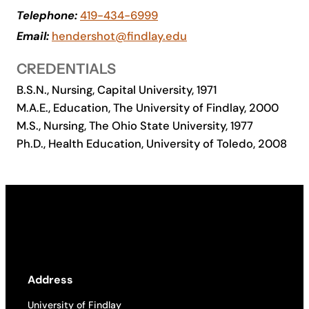
Telephone:
419-434-6999
Academics
Email:
hendershot@findlay.edu
Life at UF
CREDENTIALS
B.S.N., Nursing, Capital University, 1971
Athletics
M.A.E., Education, The University of Findlay, 2000
M.S., Nursing, The Ohio State University, 1977
Ph.D., Health Education, University of Toledo, 2008
Address
University of Findlay