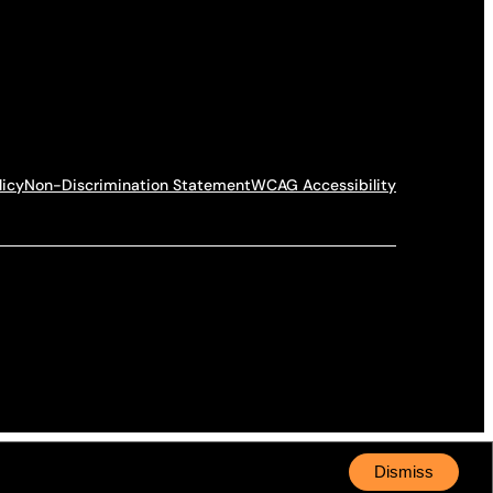
licy
Non-Discrimination Statement
WCAG Accessibility
Dismiss