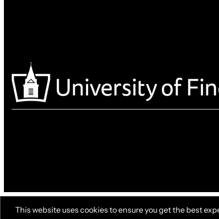
This website uses cookies to ensure you get the best exp