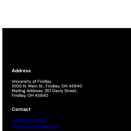
Academics
Life at UF
Athletics
Address
University of Findlay
1000 N. Main St., Findlay, OH 45840
Mailing Address: 301 Davis Street,
Findlay, OH 45840
Contact
1-800-472-9502
admissions@findlay.edu