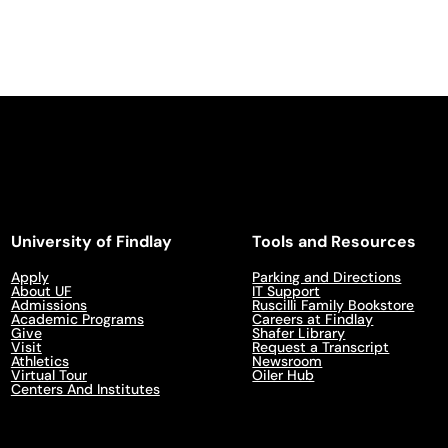
University of Findlay
Tools and Resources
Apply
Parking and Directions
About UF
IT Support
Admissions
Ruscilli Family Bookstore
Academic Programs
Careers at Findlay
Give
Shafer Library
Visit
Request a Transcript
Athletics
Newsroom
Virtual Tour
Oiler Hub
Centers And Institutes