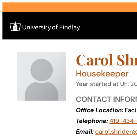
Skip
to
content
Carol Sh
Search
for:
Housekeeper
I am a
Year started at UF: 2
—
CONTACT INFOR
Office Location:
Faci
About
Telephone:
419-434
Admissions & Aid
Email:
carol.shrider@