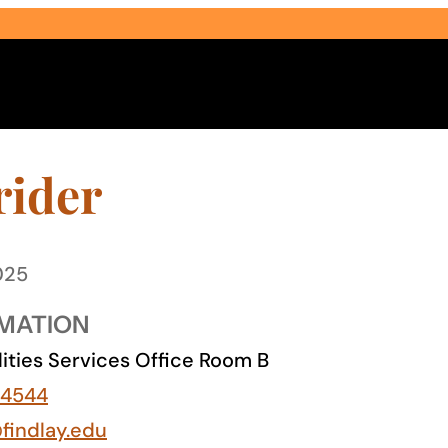
rider
025
Select Audience Type
MATION
lities Services Office Room B
-4544
findlay.edu