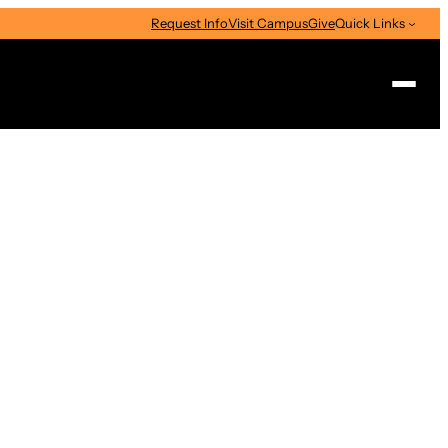
Request Info
Visit Campus
Give
Quick Links
Search