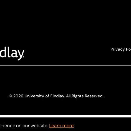
Privacy Po
© 2026 University of Findlay. All Rights Reserved.
erience on our website.
Learn more