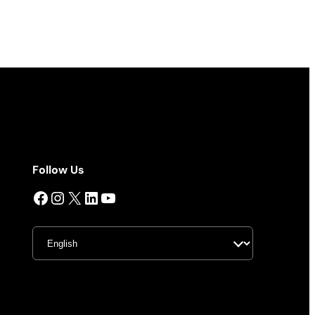
Follow Us
Facebook
Instagram
X
LinkedIn
YouTube