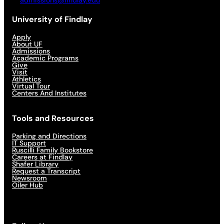
admissions@findlay.edu
University of Findlay
Apply
About UF
Admissions
Academic Programs
Give
Visit
Athletics
Virtual Tour
Centers And Institutes
Tools and Resources
Parking and Directions
IT Support
Ruscilli Family Bookstore
Careers at Findlay
Shafer Library
Request a Transcript
Newsroom
Oiler Hub