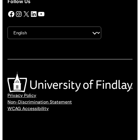
Follow Us
Facebook
Instagram
X
LinkedIn
YouTube
Privacy Policy
Non-Discrimination Statement
WCAG Accessibility