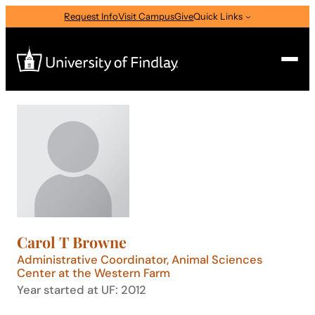
Skip
Request Info
Visit Campus
Give
Quick Links
to
content
Search
Search
for:
I am a
—
Select Audience Type
Carol T Browne
About
Administrative Coordinator, Animal Sciences
Center at the Western Farm
Year started at UF: 2012
Admissions & Aid