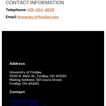
CONTACT INFORMATION
Academics
Telephone:
419-434-4656
Email:
brownec@findlay.edu
Life at UF
Athletics
Address
University of Findlay
1000 N. Main St., Findlay, OH 45840
Mailing Address: 301 Davis Street,
Findlay, OH 45840
Contact
1-800-472-9502