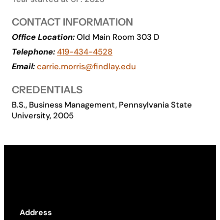
Academics
CONTACT INFORMATION
Office Location:
Old Main Room 303 D
Life at UF
Telephone:
419-434-4528
Email:
carrie.morris@findlay.edu
Athletics
CREDENTIALS
B.S., Business Management, Pennsylvania State
University, 2005
Address