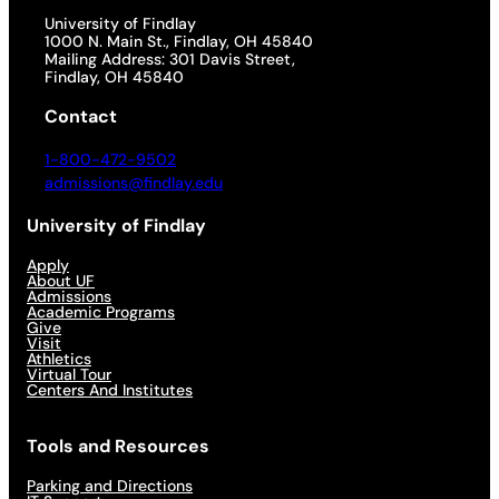
University of Findlay
1000 N. Main St., Findlay, OH 45840
Mailing Address: 301 Davis Street,
Findlay, OH 45840
Contact
1-800-472-9502
admissions@findlay.edu
University of Findlay
Apply
About UF
Admissions
Academic Programs
Give
Visit
Athletics
Virtual Tour
Centers And Institutes
Tools and Resources
Parking and Directions