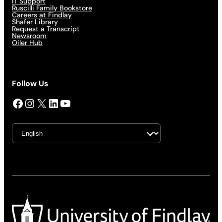
IT Support
Ruscilli Family Bookstore
Careers at Findlay
Shafer Library
Request a Transcript
Newsroom
Oiler Hub
Follow Us
Facebook
Instagram
X
LinkedIn
YouTube