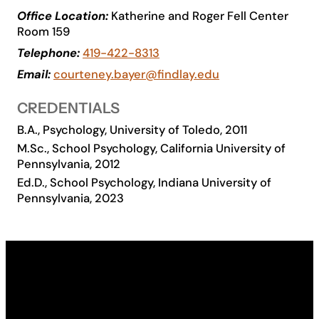
Office Location:
Katherine and Roger Fell Center
Academics
Room 159
Telephone:
419-422-8313
Life at UF
Email:
courteney.bayer@findlay.edu
CREDENTIALS
Athletics
B.A., Psychology, University of Toledo, 2011
M.Sc., School Psychology, California University of
Pennsylvania, 2012
Ed.D., School Psychology, Indiana University of
Pennsylvania, 2023