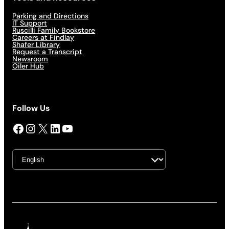
Parking and Directions
IT Support
Ruscilli Family Bookstore
Careers at Findlay
Shafer Library
Request a Transcript
Newsroom
Oiler Hub
Follow Us
Facebook
Instagram
X
LinkedIn
YouTube