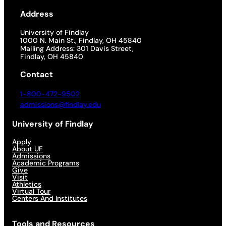
Address
University of Findlay
1000 N. Main St., Findlay, OH 45840
Mailing Address: 301 Davis Street,
Findlay, OH 45840
Contact
1-800-472-9502
admissions@findlay.edu
University of Findlay
Apply
About UF
Admissions
Academic Programs
Give
Visit
Athletics
Virtual Tour
Centers And Institutes
Tools and Resources