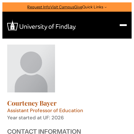
Skip
Request Info
Visit Campus
Give
Quick Links
to
content
Search
Search
for:
I am a
—
Select Audience Type
Courteney Bayer
About
Assistant Professor of Education
Year started at UF: 2026
Admissions & Aid
CONTACT INFORMATION