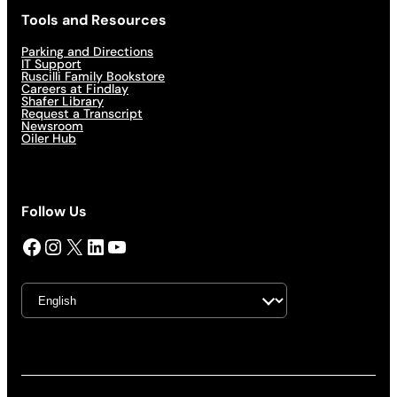
Tools and Resources
Parking and Directions
IT Support
Ruscilli Family Bookstore
Careers at Findlay
Shafer Library
Request a Transcript
Newsroom
Oiler Hub
Follow Us
Facebook
Instagram
X
LinkedIn
YouTube