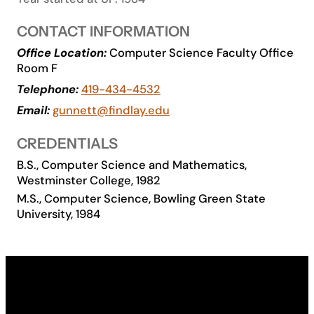
Academics
CONTACT INFORMATION
Office Location:
Computer Science Faculty Office
Life at UF
Room F
Telephone:
419-434-4532
Athletics
Email:
gunnett@findlay.edu
CREDENTIALS
B.S., Computer Science and Mathematics,
Westminster College, 1982
M.S., Computer Science, Bowling Green State
University, 1984