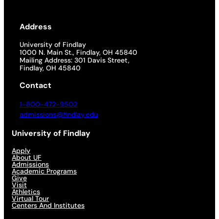
Address
University of Findlay
1000 N. Main St., Findlay, OH 45840
Mailing Address: 301 Davis Street,
Findlay, OH 45840
Contact
1-800-472-9502
admissions@findlay.edu
University of Findlay
Apply
About UF
Admissions
Academic Programs
Give
Visit
Athletics
Virtual Tour
Centers And Institutes