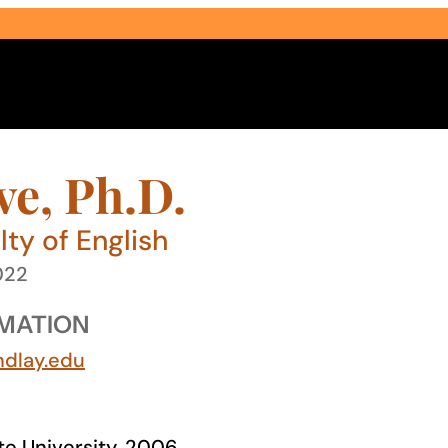
ve, Ph.D.
ty of English
022
Select Audience Type
MATION
ndlay.edu
ate University, 2006