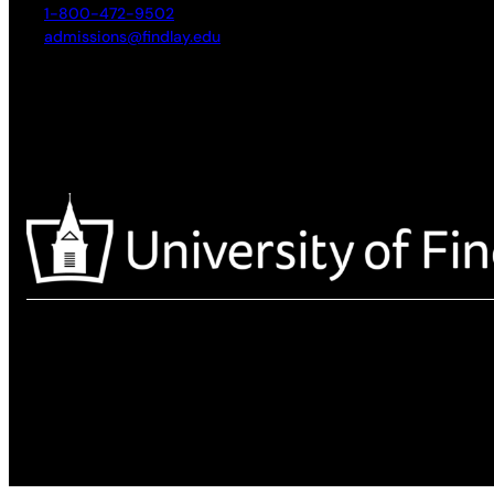
1-800-472-9502
admissions@findlay.edu