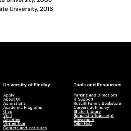
tate University, 2016
University of Findlay
Tools and Resources
Apply
Parking and Directions
About UF
IT Support
Admissions
Ruscilli Family Bookstore
Academic Programs
Careers at Findlay
Give
Shafer Library
Visit
Request a Transcript
Athletics
Newsroom
Virtual Tour
Oiler Hub
Centers And Institutes