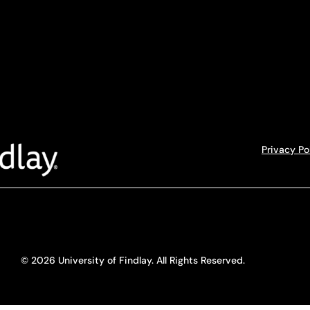
Privacy Po
© 2026 University of Findlay. All Rights Reserved.