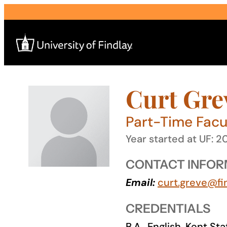
Skip
to
content
Curt Gre
Search
for:
Part-Time Facul
I am a
Year started at UF: 2
—
CONTACT INFOR
Email:
curt.greve@fi
About
CREDENTIALS
Admissions & Aid
B.A., English, Kent St