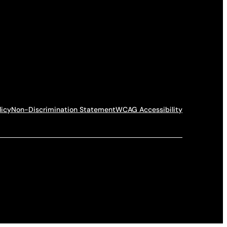
licy
Non-Discrimination Statement
WCAG Accessibility