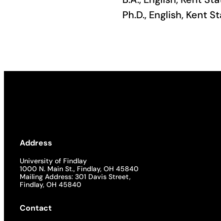
Ph.D., English, Kent S
Academics
Life at UF
Athletics
Address
University of Findlay
1000 N. Main St., Findlay, OH 45840
Mailing Address: 301 Davis Street,
Findlay, OH 45840
Contact