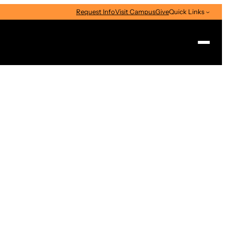
Request Info
Visit Campus
Give
Quick Links
Search