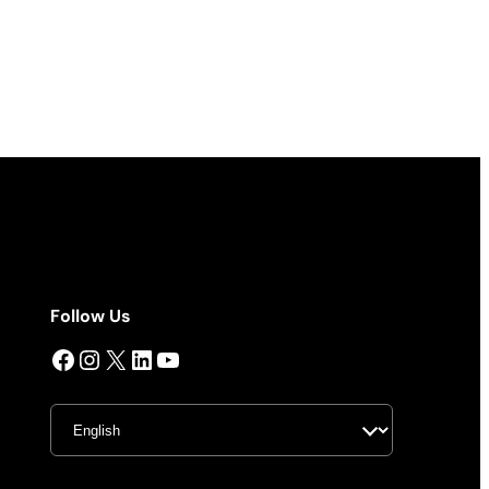
Follow Us
Facebook
Instagram
X
LinkedIn
YouTube