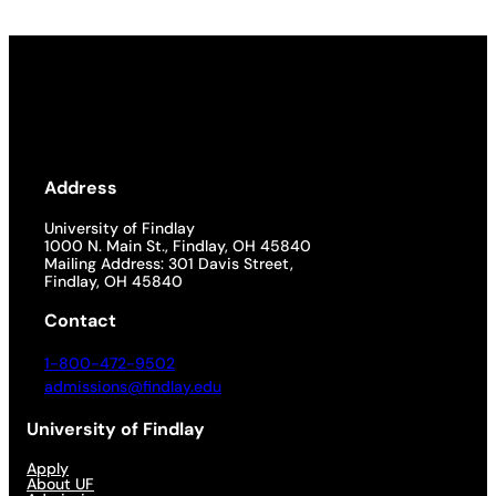
Address
University of Findlay
1000 N. Main St., Findlay, OH 45840
Mailing Address: 301 Davis Street,
Findlay, OH 45840
Contact
1-800-472-9502
admissions@findlay.edu
University of Findlay
Apply
About UF