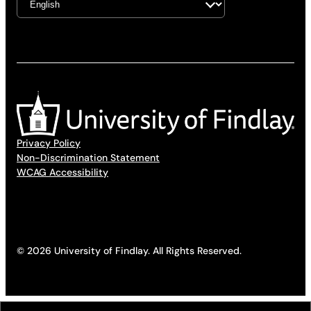
Privacy Policy
Non-Discrimination Statement
WCAG Accessibility
© 2026 University of Findlay. All Rights Reserved.