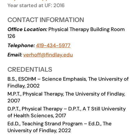
Year started at UF: 2016
Academics
CONTACT INFORMATION
Life at UF
Office Location:
Physical Therapy Building Room
126
Telephone:
419-434-5977
Athletics
Email:
verhoff@findlay.edu
CREDENTIALS
B.S., ESOHM – Science Emphasis, The University of
Findlay, 2002
M.P.T., Physical Therapy, The University of Findlay,
2007
D.P.T., Physical Therapy – D.P.T., A T Still University
of Health Sciences, 2017
Ed.D., Teaching Strand Program – Ed.D., The
University of Findlay, 2022