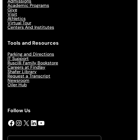
Admissions
Academic Programs
Give
Visit
Athletics
Virtual Tour
Centers And Institutes
Tools and Resources
Parking and Directions
IT Support
Ruscilli Family Bookstore
Careers at Findlay
Shafer Library
Request a Transcript
Newsroom
Oiler Hub
Follow Us
Facebook
Instagram
X
LinkedIn
YouTube