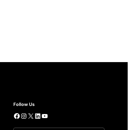
Follow Us
Facebook
Instagram
X
LinkedIn
YouTube