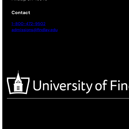
Contact
1-800-472-9502
admissions@findlay.edu