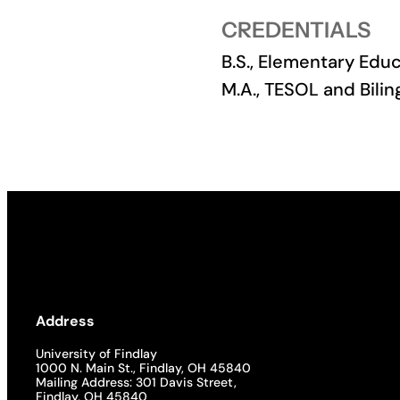
CREDENTIALS
Academics
B.S., Elementary Educ
Life at UF
M.A., TESOL and Bilin
Athletics
Address
University of Findlay
1000 N. Main St., Findlay, OH 45840
Mailing Address: 301 Davis Street,
Findlay, OH 45840