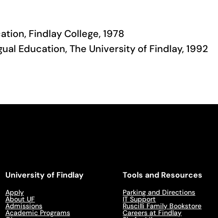
ation, Findlay College, 1978
gual Education, The University of Findlay, 1992
University of Findlay
Tools and Resources
Apply
Parking and Directions
About UF
IT Support
Admissions
Ruscilli Family Bookstore
Academic Programs
Careers at Findlay