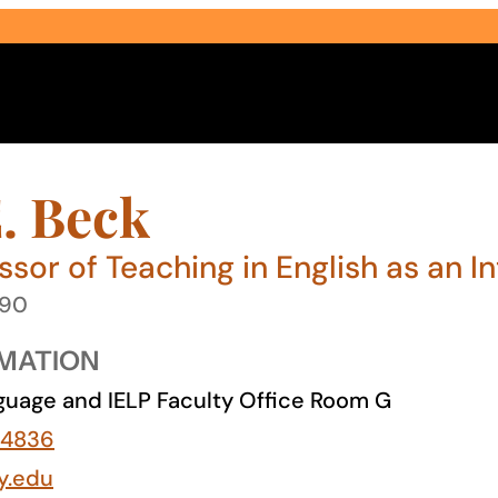
. Beck
ssor of Teaching in English as an 
990
Select Audience Type
MATION
uage and IELP Faculty Office Room G
-4836
y.edu