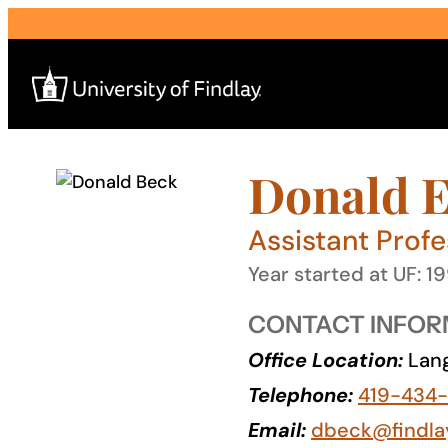
Skip
to
content
Donald E
Search
for:
Assistant Profe
I am a
Year started at UF: 1
—
CONTACT INFOR
Office Location:
Lang
About
Telephone:
419-434
Admissions & Aid
Email:
dbeck@findla