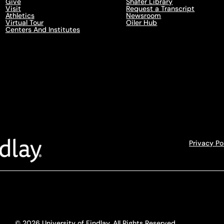
Give
Shafer Library
Visit
Request a Transcript
Athletics
Newsroom
Virtual Tour
Oiler Hub
Centers And Institutes
Privacy Po
© 2026 University of Findlay. All Rights Reserved.