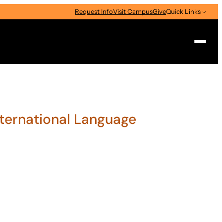
Request Info
Visit Campus
Give
Quick Links
Search
International Language