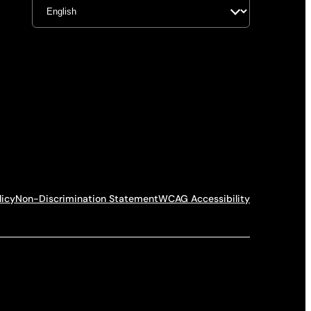
licy
Non-Discrimination Statement
WCAG Accessibility