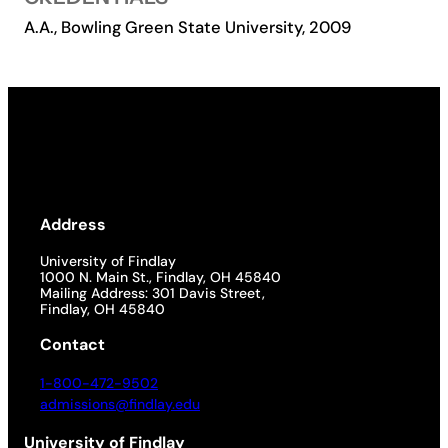
A.A., Bowling Green State University, 2009
Academics
Life at UF
Athletics
Address
University of Findlay
1000 N. Main St., Findlay, OH 45840
Mailing Address: 301 Davis Street,
Findlay, OH 45840
Contact
1-800-472-9502
admissions@findlay.edu
University of Findlay