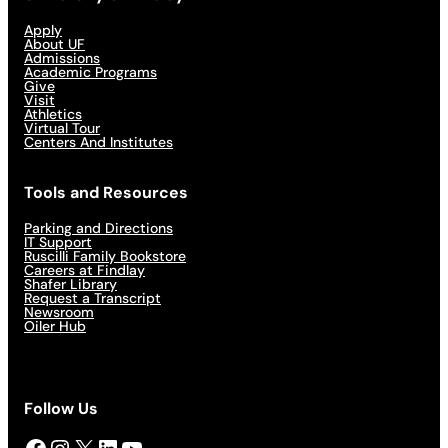
Apply
About UF
Admissions
Academic Programs
Give
Visit
Athletics
Virtual Tour
Centers And Institutes
Tools and Resources
Parking and Directions
IT Support
Ruscilli Family Bookstore
Careers at Findlay
Shafer Library
Request a Transcript
Newsroom
Oiler Hub
Follow Us
Facebook
Instagram
X
LinkedIn
YouTube