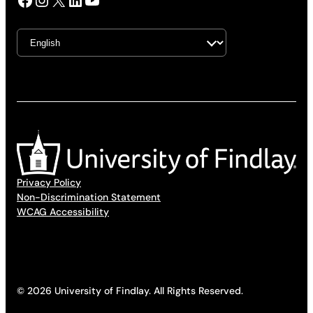
Privacy Policy
Non-Discrimination Statement
WCAG Accessibility
© 2026 University of Findlay. All Rights Reserved.