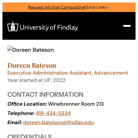
Skip
Request Info
Visit Campus
Give
Quick Links
to
content
Search
Search
Doreen Bateson
for:
Executive Administrative Assistant, Advancement
I am a
Year started at UF: 2022
—
Select Audience Type
CONTACT INFORMATION
Office Location:
Winebrenner Room 213
About
Telephone:
419-434-5334
Email:
doreen.bateson@findlay.edu
Admissions & Aid
CREDENTIALS