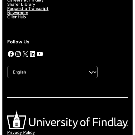
Careers at Findlay
Shafer Library
Request a Transcript
Newsroom
Oiler Hub
Follow Us
Facebook
Instagram
X
LinkedIn
YouTube
Privacy Policy