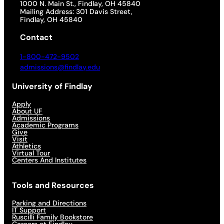
1000 N. Main St., Findlay, OH 45840
Mailing Address: 301 Davis Street,
Findlay, OH 45840
Contact
1-800-472-9502
admissions@findlay.edu
University of Findlay
Apply
About UF
Admissions
Academic Programs
Give
Visit
Athletics
Virtual Tour
Centers And Institutes
Tools and Resources
Parking and Directions
IT Support
Ruscilli Family Bookstore