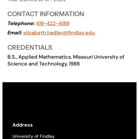
Academics
CONTACT INFORMATION
Telephone:
419-422-4188
Life at UF
Email:
elizabeth.hadler@findlay.edu
CREDENTIALS
Athletics
B.S., Applied Mathematics, Missouri University of
Science and Technology, 1988
Address
University of Findlay