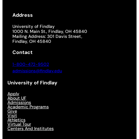
Address
University of Findlay
1000 N. Main St., Findlay, OH 45840
Mailing Address: 301 Davis Street,
Findlay, OH 45840
Contact
1-800-472-9502
admissions@findlay.edu
University of Findlay
Apply
About UF
Admissions
Academic Programs
Give
Visit
Athletics
Virtual Tour
Centers And Institutes