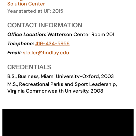
Solution Center
Academics
Year started at UF: 2015
CONTACT INFORMATION
Life at UF
Office Location:
Watterson Center Room 201
Telephone:
419-434-5956
Athletics
Email:
stoller@findlay.edu
CREDENTIALS
B.S., Business, Miami University-Oxford, 2003
M.S., Recreational Parks and Sport Leadership,
Virginia Commonwealth University, 2008