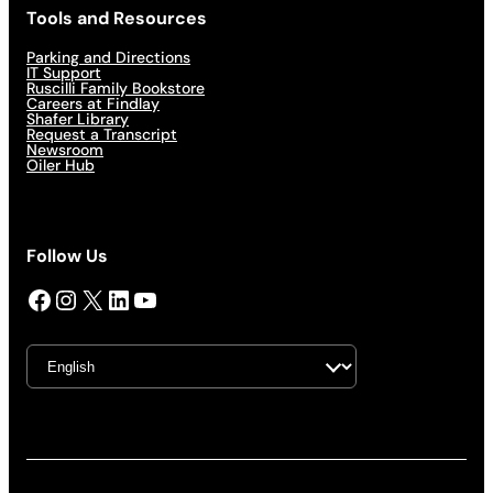
Tools and Resources
Parking and Directions
IT Support
Ruscilli Family Bookstore
Careers at Findlay
Shafer Library
Request a Transcript
Newsroom
Oiler Hub
Follow Us
Facebook
Instagram
X
LinkedIn
YouTube