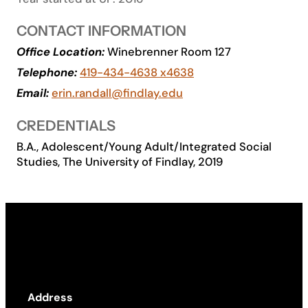
Academics
CONTACT INFORMATION
Office Location:
Winebrenner Room 127
Life at UF
Telephone:
419-434-4638 x4638
Email:
erin.randall@findlay.edu
Athletics
CREDENTIALS
B.A., Adolescent/Young Adult/Integrated Social
Studies, The University of Findlay, 2019
Address