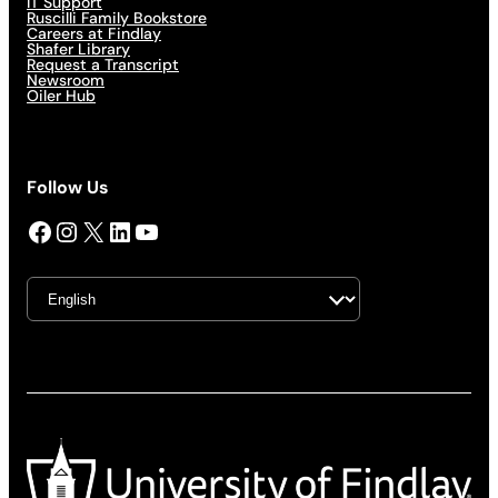
IT Support
Ruscilli Family Bookstore
Careers at Findlay
Shafer Library
Request a Transcript
Newsroom
Oiler Hub
Follow Us
Facebook
Instagram
X
LinkedIn
YouTube