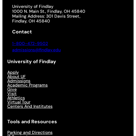
University of Findlay
1000 N. Main St., Findlay, OH 45840
Mailing Address: 301 Davis Street,
Findlay, OH 45840
Contact
1-800-472-9502
admissions@findlay.edu
University of Findlay
Apply
About UF
Admissions
Academic Programs
Give
Visit
Athletics
Virtual Tour
Centers And Institutes
Tools and Resources
Parking and Directions