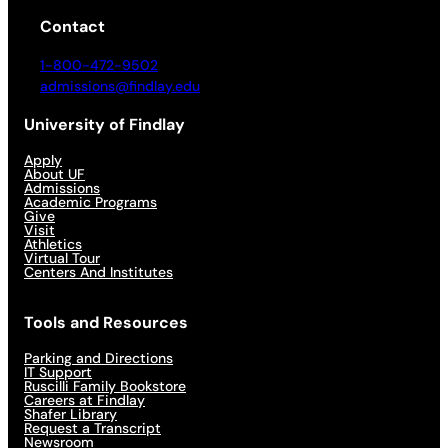
Contact
1-800-472-9502
admissions@findlay.edu
University of Findlay
Apply
About UF
Admissions
Academic Programs
Give
Visit
Athletics
Virtual Tour
Centers And Institutes
Tools and Resources
Parking and Directions
IT Support
Ruscilli Family Bookstore
Careers at Findlay
Shafer Library
Request a Transcript
Newsroom