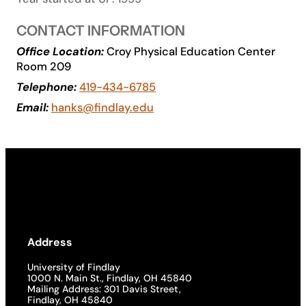
Academics
CONTACT INFORMATION
Office Location:
Croy Physical Education Center
Life at UF
Room 209
Telephone:
419-434-6785
Athletics
Email:
hanks@findlay.edu
Address
University of Findlay
1000 N. Main St., Findlay, OH 45840
Mailing Address: 301 Davis Street,
Findlay, OH 45840