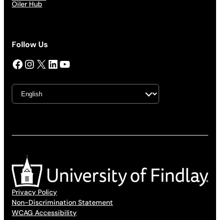
Oiler Hub
Follow Us
Facebook
Instagram
X
LinkedIn
YouTube
Privacy Policy
Non-Discrimination Statement
WCAG Accessibility