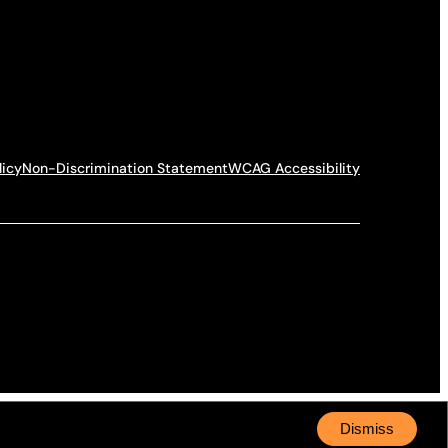
licy
Non-Discrimination Statement
WCAG Accessibility
Dismiss