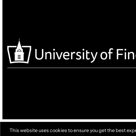
This website uses cookies to ensure you get the best exp