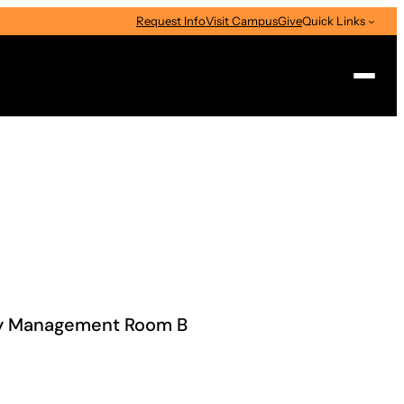
Request Info
Visit Campus
Give
Quick Links
Search
cy Management Room B