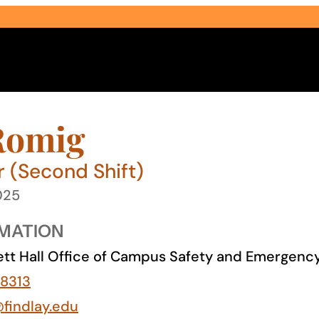
Romig
r (Second Shift)
025
Select Audience Type
MATION
tt Hall Office of Campus Safety and Emergen
8313
@findlay.edu