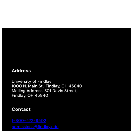
Academics
Life at UF
Athletics
Address
University of Findlay
1000 N. Main St., Findlay, OH 45840
Mailing Address: 301 Davis Street,
Findlay, OH 45840
Contact
1-800-472-9502
admissions@findlay.edu