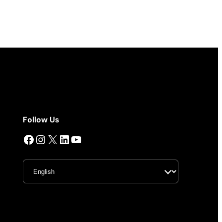
Follow Us
Facebook
Instagram
X
LinkedIn
YouTube