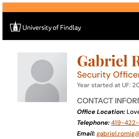
Skip
to
content
Gabriel 
Search
for:
Security Office
I am a
Year started at UF: 2
—
CONTACT INFOR
Office Location:
Love
About
Telephone:
419-422-
Admissions & Aid
Email:
gabriel.romig