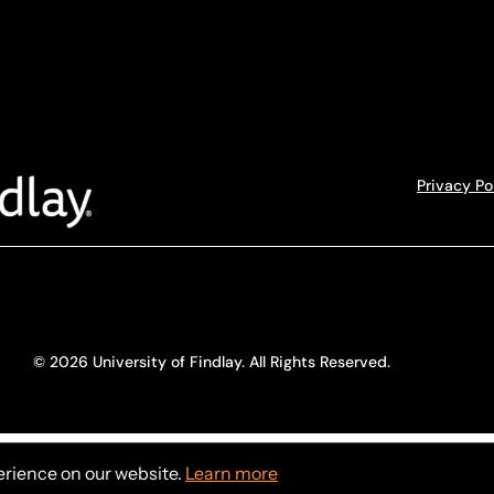
Privacy Po
© 2026 University of Findlay. All Rights Reserved.
erience on our website.
Learn more