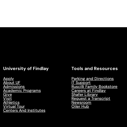
University of Findlay
Tools and Resources
Apply
Parking and Directions
About UF
IT Support
Admissions
Ruscilli Family Bookstore
Academic Programs
Careers at Findlay
Give
Shafer Library
Visit
Request a Transcript
Athletics
Newsroom
Virtual Tour
Oiler Hub
Centers And Institutes