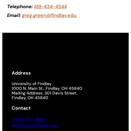
Telephone:
419-434-4544
Academics
Email:
greg.green@findlay.edu
Life at UF
Athletics
Address
University of Findlay
1000 N. Main St., Findlay, OH 45840
Mailing Address: 301 Davis Street,
Findlay, OH 45840
Contact
1-800-472-9502
admissions@findlay.edu