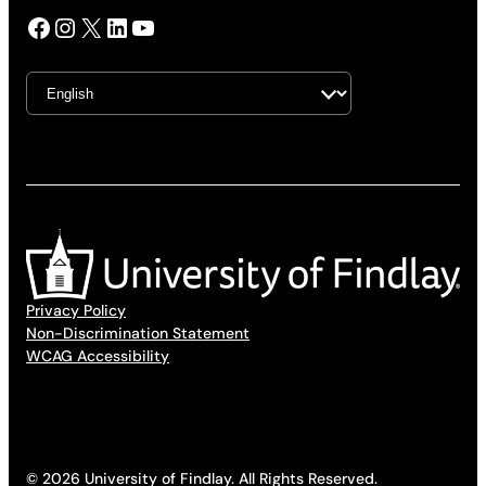
Facebook
Instagram
X
LinkedIn
YouTube
Privacy Policy
Non-Discrimination Statement
WCAG Accessibility
© 2026 University of Findlay. All Rights Reserved.