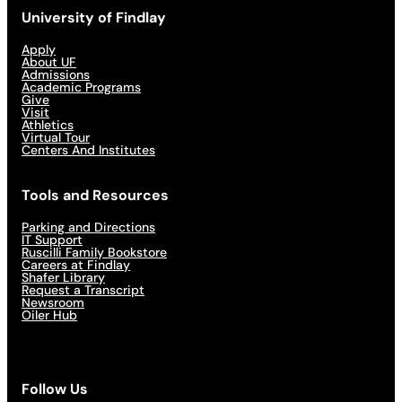
University of Findlay
Apply
About UF
Admissions
Academic Programs
Give
Visit
Athletics
Virtual Tour
Centers And Institutes
Tools and Resources
Parking and Directions
IT Support
Ruscilli Family Bookstore
Careers at Findlay
Shafer Library
Request a Transcript
Newsroom
Oiler Hub
Follow Us