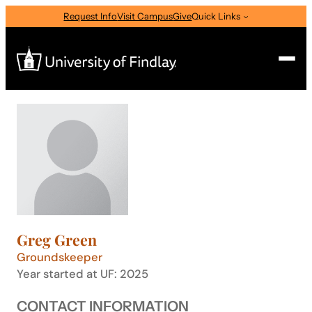
Skip
Request Info
Visit Campus
Give
Quick Links
to
content
Search
Search
for:
I am a
—
Select Audience Type
Greg Green
About
Groundskeeper
Year started at UF: 2025
Admissions & Aid
CONTACT INFORMATION