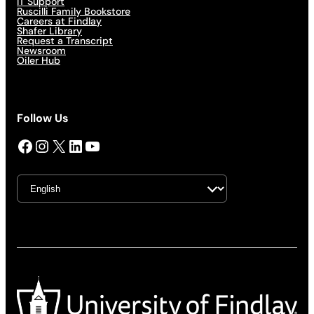
IT Support
Ruscilli Family Bookstore
Careers at Findlay
Shafer Library
Request a Transcript
Newsroom
Oiler Hub
Follow Us
Facebook
Instagram
X
LinkedIn
YouTube