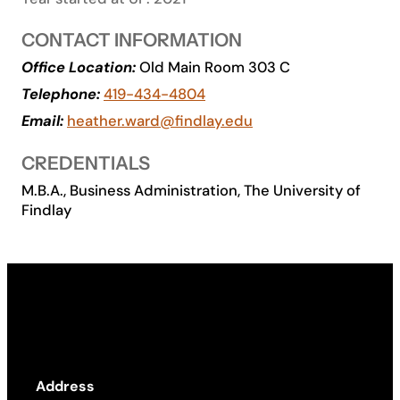
Academics
CONTACT INFORMATION
Office Location:
Old Main Room 303 C
Life at UF
Telephone:
419-434-4804
Email:
heather.ward@findlay.edu
Athletics
CREDENTIALS
M.B.A., Business Administration, The University of
Findlay
Address