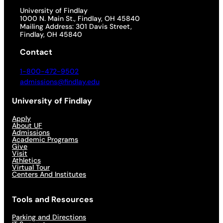
University of Findlay
1000 N. Main St., Findlay, OH 45840
Mailing Address: 301 Davis Street,
Findlay, OH 45840
Contact
1-800-472-9502
admissions@findlay.edu
University of Findlay
Apply
About UF
Admissions
Academic Programs
Give
Visit
Athletics
Virtual Tour
Centers And Institutes
Tools and Resources
Parking and Directions