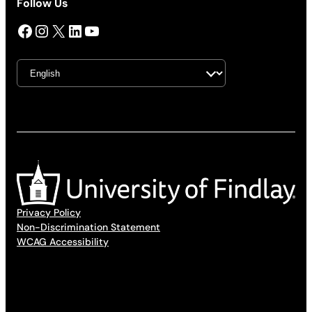
Follow Us
Facebook
Instagram
X
LinkedIn
YouTube
Privacy Policy
Non-Discrimination Statement
WCAG Accessibility