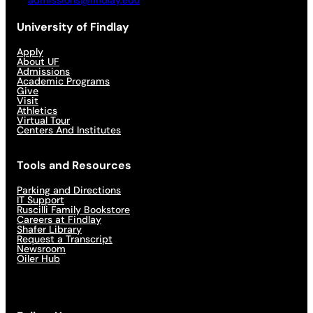
admissions@findlay.edu
University of Findlay
Apply
About UF
Admissions
Academic Programs
Give
Visit
Athletics
Virtual Tour
Centers And Institutes
Tools and Resources
Parking and Directions
IT Support
Ruscilli Family Bookstore
Careers at Findlay
Shafer Library
Request a Transcript
Newsroom
Oiler Hub