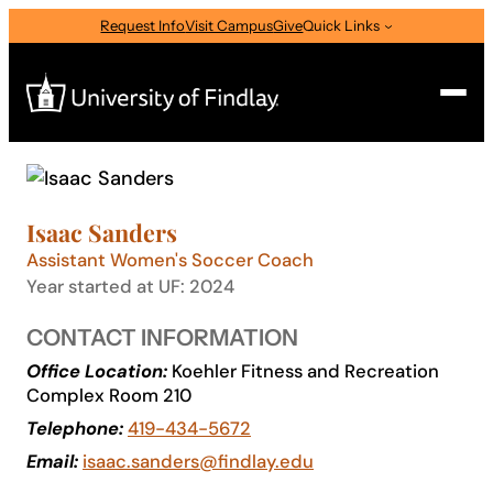
Skip
Request Info
Visit Campus
Give
Quick Links
to
content
Search
Search
Isaac Sanders
for:
Assistant Women's Soccer Coach
I am a
Year started at UF: 2024
—
Select Audience Type
CONTACT INFORMATION
Office Location:
Koehler Fitness and Recreation
Complex Room 210
About
Telephone:
419-434-5672
Email:
isaac.sanders@findlay.edu
Admissions & Aid