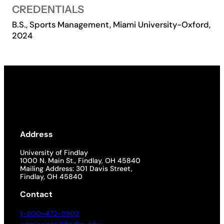
CREDENTIALS
Academics
B.S., Sports Management, Miami University-Oxford,
2024
Life at UF
Athletics
Address
University of Findlay
1000 N. Main St., Findlay, OH 45840
Mailing Address: 301 Davis Street,
Findlay, OH 45840
Contact
1-800-472-9502