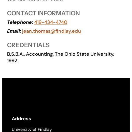
Academics
CONTACT INFORMATION
Telephone:
419-434-4740
Life at UF
Email:
jean.thomas@findlay.edu
CREDENTIALS
Athletics
B.S.B.A., Accounting, The Ohio State University,
1992
Address
University of Findlay