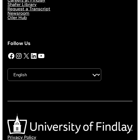
Careers at Findlay
Shafer Library
Request a Transcript
Newsroom
Oiler Hub
Follow Us
Facebook
Instagram
X
LinkedIn
YouTube
Privacy Policy