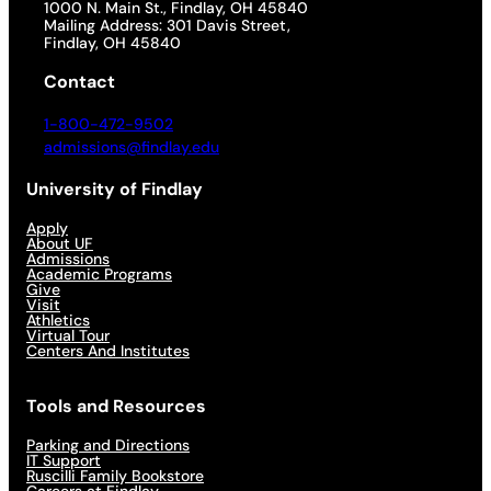
1000 N. Main St., Findlay, OH 45840
Mailing Address: 301 Davis Street,
Findlay, OH 45840
Contact
1-800-472-9502
admissions@findlay.edu
University of Findlay
Apply
About UF
Admissions
Academic Programs
Give
Visit
Athletics
Virtual Tour
Centers And Institutes
Tools and Resources
Parking and Directions
IT Support
Ruscilli Family Bookstore