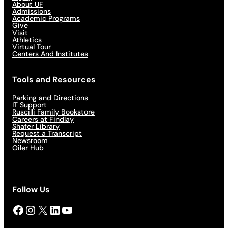
About UF
Admissions
Academic Programs
Give
Visit
Athletics
Virtual Tour
Centers And Institutes
Tools and Resources
Parking and Directions
IT Support
Ruscilli Family Bookstore
Careers at Findlay
Shafer Library
Request a Transcript
Newsroom
Oiler Hub
Follow Us
Facebook
Instagram
X
LinkedIn
YouTube