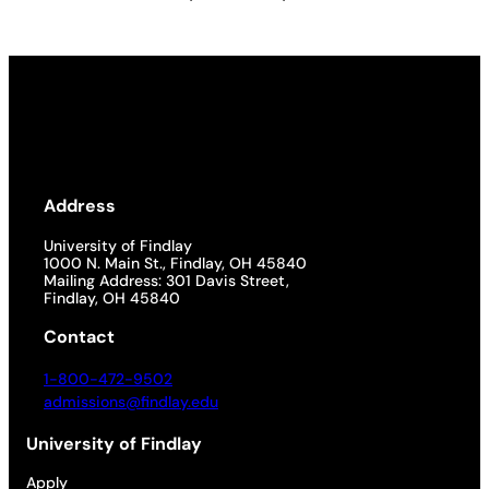
Address
University of Findlay
1000 N. Main St., Findlay, OH 45840
Mailing Address: 301 Davis Street,
Findlay, OH 45840
Contact
1-800-472-9502
admissions@findlay.edu
University of Findlay
Apply