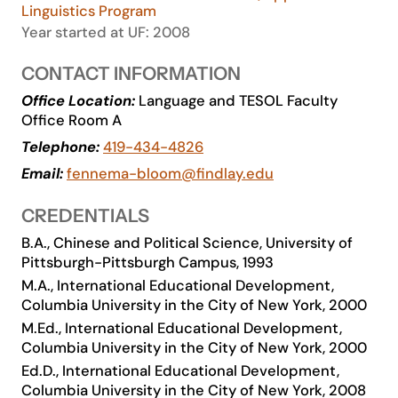
Linguistics Program
Academics
Year started at UF: 2008
CONTACT INFORMATION
Life at UF
Office Location:
Language and TESOL Faculty
Office Room A
Athletics
Telephone:
419-434-4826
Email:
fennema-bloom@findlay.edu
CREDENTIALS
B.A., Chinese and Political Science, University of
Pittsburgh-Pittsburgh Campus, 1993
M.A., International Educational Development,
Columbia University in the City of New York, 2000
M.Ed., International Educational Development,
Columbia University in the City of New York, 2000
Ed.D., International Educational Development,
Columbia University in the City of New York, 2008