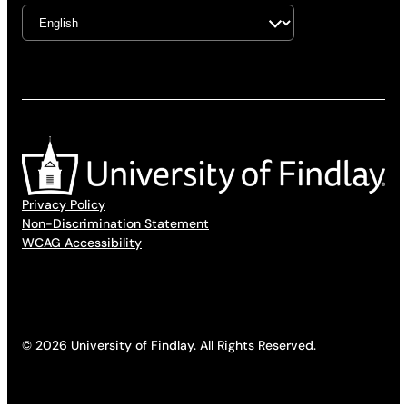
Privacy Policy
Non-Discrimination Statement
WCAG Accessibility
© 2026 University of Findlay. All Rights Reserved.