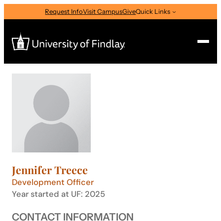
Skip
Request Info
Visit Campus
Give
Quick Links
to
content
Search
Search
for:
I am a
—
Select Audience Type
Jennifer Treece
About
Development Officer
Year started at UF: 2025
Admissions & Aid
CONTACT INFORMATION