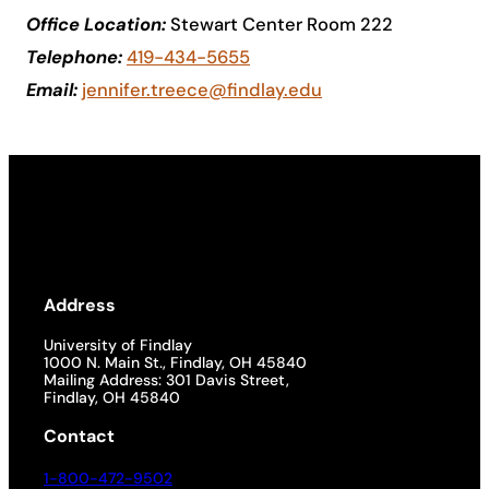
Office Location:
Stewart Center Room 222
Academics
Telephone:
419-434-5655
Email:
jennifer.treece@findlay.edu
Life at UF
Athletics
Address
University of Findlay
1000 N. Main St., Findlay, OH 45840
Mailing Address: 301 Davis Street,
Findlay, OH 45840
Contact
1-800-472-9502