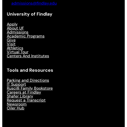
admissions@findlay.edu
University of Findlay
Apply
About UF
Admissions
Academic Programs
Give
Visit
Athletics
Virtual Tour
Centers And Institutes
Tools and Resources
Parking and Directions
IT Support
Ruscilli Family Bookstore
Careers at Findlay
Shafer Library
Request a Transcript
Newsroom
Oiler Hub