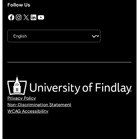
Follow Us
Facebook
Instagram
X
LinkedIn
YouTube
Privacy Policy
Non-Discrimination Statement
WCAG Accessibility