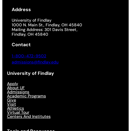
Address
University of Findlay
1000 N. Main St., Findlay, OH 45840
Mailing Address: 301 Davis Street,
Findlay, OH 45840
Contact
1-800-472-9502
admissions@findlay.edu
University of Findlay
Apply
About UF
Admissions
Academic Programs
Give
Visit
Athletics
Virtual Tour
Centers And Institutes