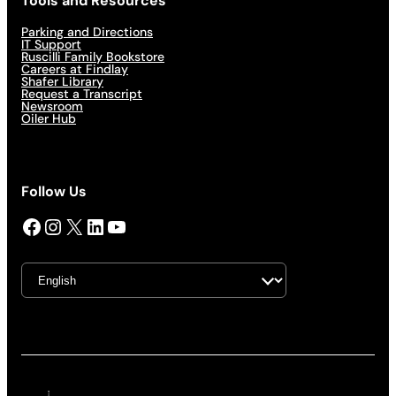
Tools and Resources
Parking and Directions
IT Support
Ruscilli Family Bookstore
Careers at Findlay
Shafer Library
Request a Transcript
Newsroom
Oiler Hub
Follow Us
Facebook
Instagram
X
LinkedIn
YouTube