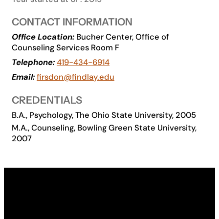
Academics
CONTACT INFORMATION
Office Location:
Bucher Center, Office of
Life at UF
Counseling Services Room F
Telephone:
419-434-6914
Athletics
Email:
firsdon@findlay.edu
CREDENTIALS
B.A., Psychology, The Ohio State University, 2005
M.A., Counseling, Bowling Green State University,
2007