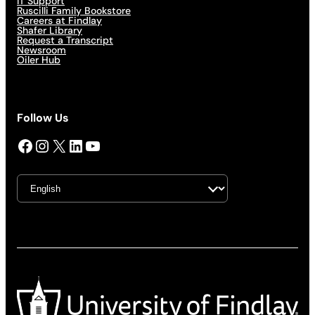
IT Support
Ruscilli Family Bookstore
Careers at Findlay
Shafer Library
Request a Transcript
Newsroom
Oiler Hub
Follow Us
Facebook
Instagram
X
LinkedIn
YouTube