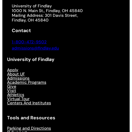
University of Findlay
1000 N. Main St., Findlay, OH 45840
Mailing Address: 301 Davis Street,
Findlay, OH 45840
Contact
1-800-472-9502
admissions@findlay.edu
University of Findlay
Apply
About UF
Admissions
Academic Programs
Give
Visit
Athletics
Virtual Tour
Centers And Institutes
Tools and Resources
Parking and Directions