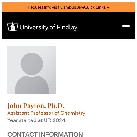
Skip
Request Info
Visit Campus
Give
Quick Links
to
content
Search
Search
for:
I am a
—
Select Audience Type
John Payton, Ph.D.
About
Assistant Professor of Chemistry
Year started at UF: 2024
Admissions & Aid
CONTACT INFORMATION