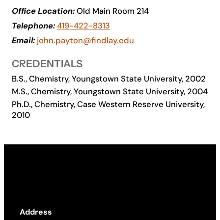
Office Location:
Old Main Room 214
Academics
Telephone:
419-422-8313
Email:
john.payton@findlay.edu
Life at UF
CREDENTIALS
Athletics
B.S., Chemistry, Youngstown State University, 2002
M.S., Chemistry, Youngstown State University, 2004
Ph.D., Chemistry, Case Western Reserve University,
2010
Address