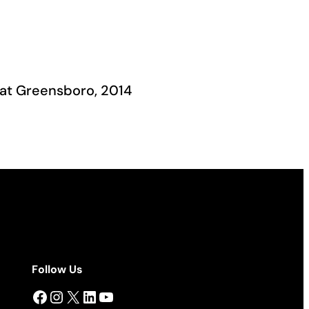
 at Greensboro, 2014
Follow Us
Facebook
Instagram
X
LinkedIn
YouTube