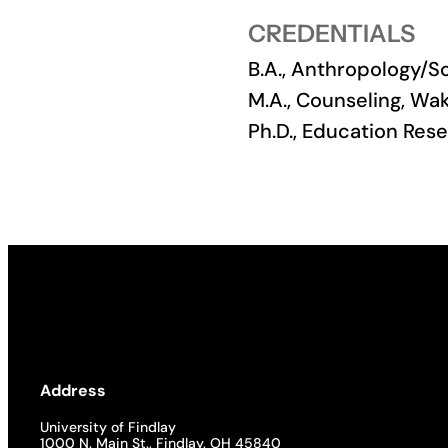
CREDENTIALS
Academics
B.A., Anthropology/S
Life at UF
M.A., Counseling, Wa
Ph.D., Education Res
Athletics
Address
University of Findlay
1000 N. Main St., Findlay, OH 45840