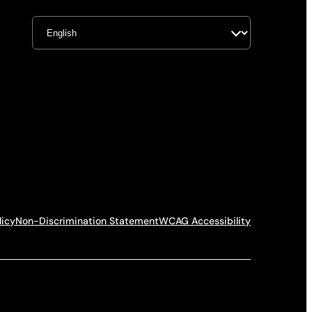
licy
Non-Discrimination Statement
WCAG Accessibility