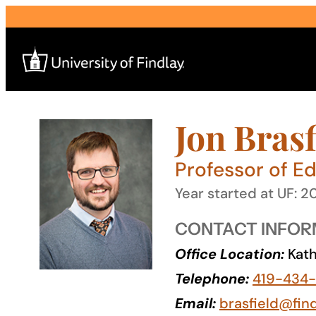
Skip
to
content
Jon Brasf
Search
for:
Professor of E
I am a
Year started at UF: 2
—
CONTACT INFOR
Office Location:
Kath
About
Telephone:
419-434
Admissions & Aid
Email:
brasfield@fin