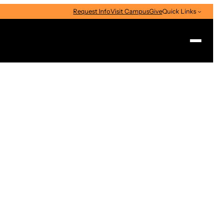
Request Info
Visit Campus
Give
Quick Links
Search