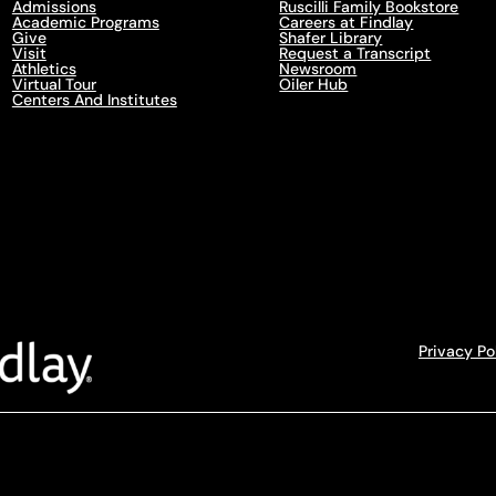
Admissions
Ruscilli Family Bookstore
Academic Programs
Careers at Findlay
Give
Shafer Library
Visit
Request a Transcript
Athletics
Newsroom
Virtual Tour
Oiler Hub
Centers And Institutes
Privacy Po