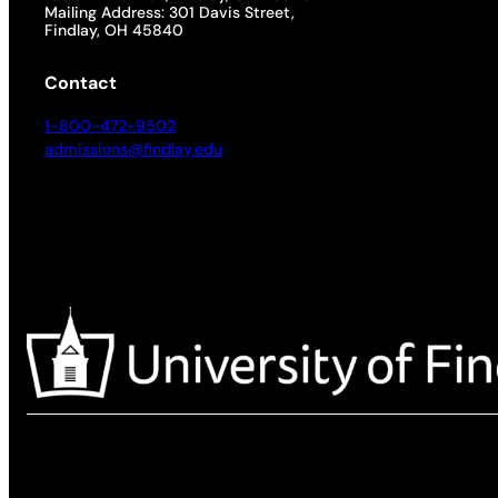
Mailing Address: 301 Davis Street,
Findlay, OH 45840
Contact
1-800-472-9502
admissions@findlay.edu