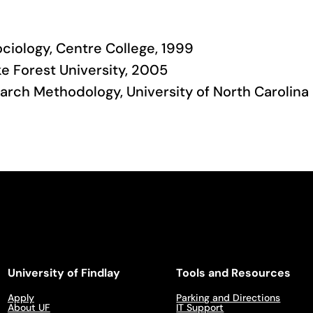
ociology, Centre College, 1999
ke Forest University, 2005
earch Methodology, University of North Carolina
University of Findlay
Tools and Resources
Apply
Parking and Directions
About UF
IT Support