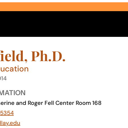
ield, Ph.D.
ducation
014
Select Audience Type
MATION
erine and Roger Fell Center Room 168
-5354
dlay.edu