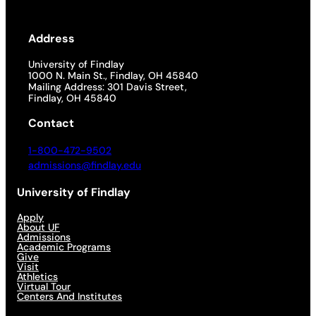
Address
University of Findlay
1000 N. Main St., Findlay, OH 45840
Mailing Address: 301 Davis Street,
Findlay, OH 45840
Contact
1-800-472-9502
admissions@findlay.edu
University of Findlay
Apply
About UF
Admissions
Academic Programs
Give
Visit
Athletics
Virtual Tour
Centers And Institutes