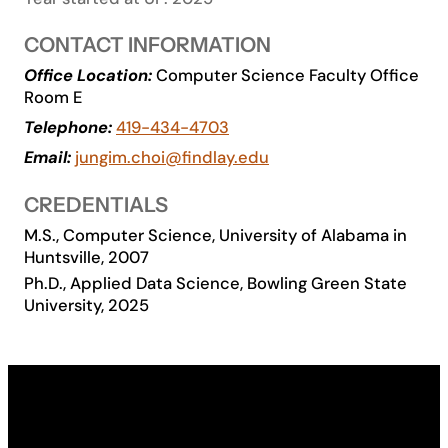
Academics
CONTACT INFORMATION
Office Location:
Computer Science Faculty Office
Life at UF
Room E
Telephone:
419-434-4703
Athletics
Email:
jungim.choi@findlay.edu
CREDENTIALS
M.S., Computer Science, University of Alabama in
Huntsville, 2007
Ph.D., Applied Data Science, Bowling Green State
University, 2025