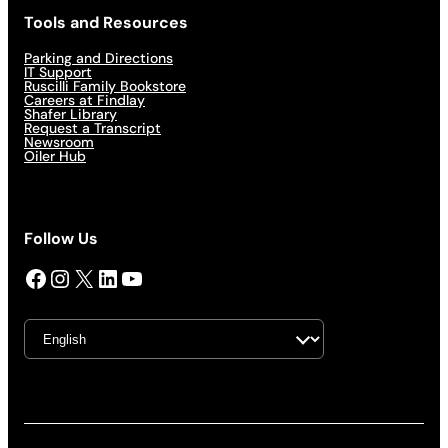
Tools and Resources
Parking and Directions
IT Support
Ruscilli Family Bookstore
Careers at Findlay
Shafer Library
Request a Transcript
Newsroom
Oiler Hub
Follow Us
Facebook
Instagram
X
LinkedIn
YouTube