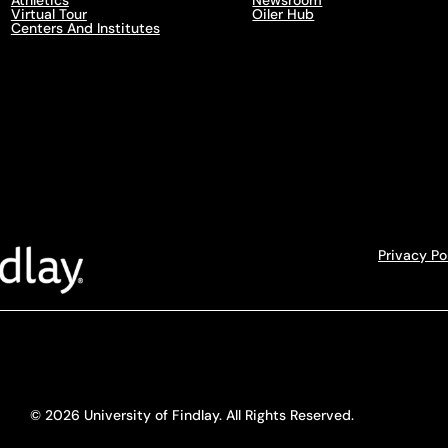
Athletics
Newsroom
Virtual Tour
Oiler Hub
Centers And Institutes
Privacy Po
© 2026 University of Findlay. All Rights Reserved.