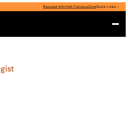
Request Info
Visit Campus
Give
Quick Links
Search
gist