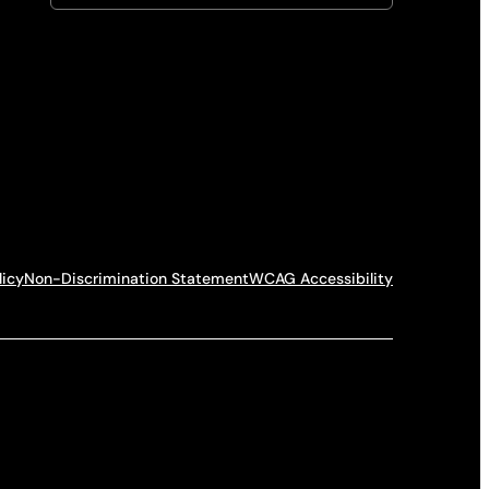
licy
Non-Discrimination Statement
WCAG Accessibility