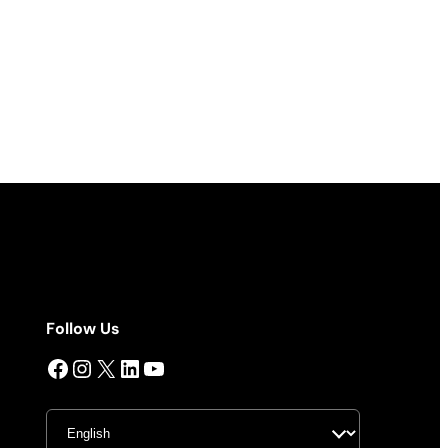
Follow Us
Facebook
Instagram
X
LinkedIn
YouTube