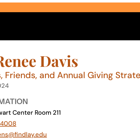
Renee Davis
, Friends, and Annual Giving Strate
024
Select Audience Type
MATION
art Center Room 211
-4008
ens@findlay.edu