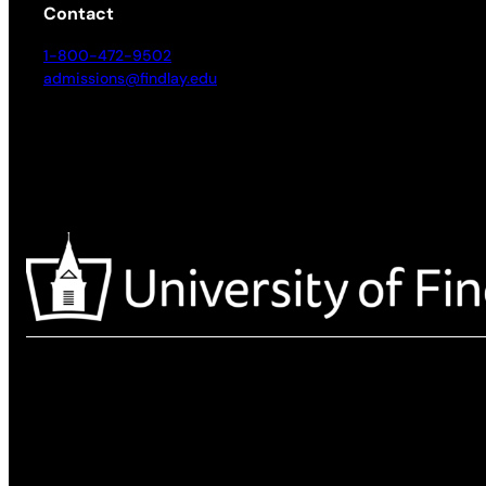
Contact
1-800-472-9502
admissions@findlay.edu