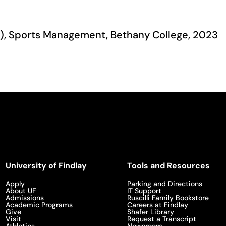
A.), Sports Management, Bethany College, 2023
University of Findlay
Tools and Resources
Apply
Parking and Directions
About UF
IT Support
Admissions
Ruscilli Family Bookstore
Academic Programs
Careers at Findlay
Give
Shafer Library
Visit
Request a Transcript