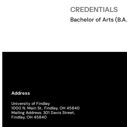
CREDENTIALS
Academics
Bachelor of Arts (B.
Life at UF
Athletics
Address
University of Findlay
1000 N. Main St., Findlay, OH 45840
Mailing Address: 301 Davis Street,
Findlay, OH 45840