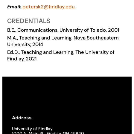
Email:
petersk2@findlay.edu
Academics
CREDENTIALS
Life at UF
B.E., Communications, University of Toledo, 2001
M.A., Teaching and Learning, Nova Southeastern
University, 2014
Athletics
Ed.D., Teaching and Learning, The University of
Findlay, 2021
Address
University of Findlay
1000 N. Main St., Findlay, OH 45840