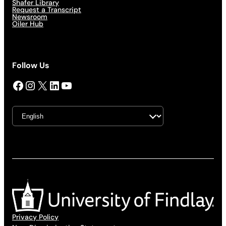
Shafer Library
Request a Transcript
Newsroom
Oiler Hub
Follow Us
Facebook
Instagram
X
LinkedIn
YouTube
Privacy Policy