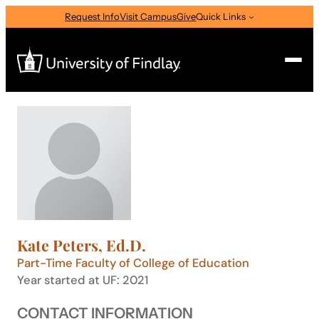
Skip
Request Info
Visit Campus
Give
Quick Links
to
content
Search
Search
for:
I am a
—
Select Audience Type
Kate Peters, Ed.D.
About
Part-Time Faculty of College of Education
Year started at UF: 2021
Admissions & Aid
CONTACT INFORMATION