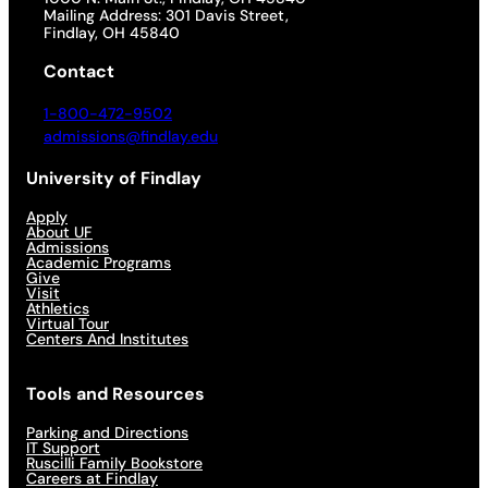
Mailing Address: 301 Davis Street,
Findlay, OH 45840
Contact
1-800-472-9502
admissions@findlay.edu
University of Findlay
Apply
About UF
Admissions
Academic Programs
Give
Visit
Athletics
Virtual Tour
Centers And Institutes
Tools and Resources
Parking and Directions
IT Support
Ruscilli Family Bookstore
Careers at Findlay