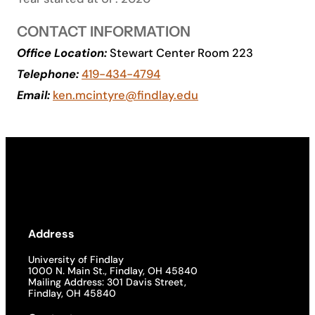
Academics
CONTACT INFORMATION
Office Location:
Stewart Center Room 223
Life at UF
Telephone:
419-434-4794
Email:
ken.mcintyre@findlay.edu
Athletics
Address
University of Findlay
1000 N. Main St., Findlay, OH 45840
Mailing Address: 301 Davis Street,
Findlay, OH 45840