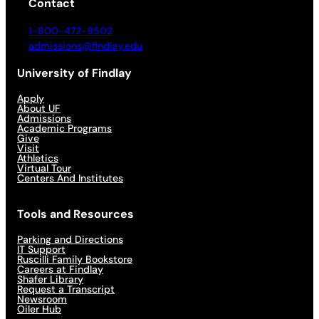
Contact
1-800-472-9502
admissions@findlay.edu
University of Findlay
Apply
About UF
Admissions
Academic Programs
Give
Visit
Athletics
Virtual Tour
Centers And Institutes
Tools and Resources
Parking and Directions
IT Support
Ruscilli Family Bookstore
Careers at Findlay
Shafer Library
Request a Transcript
Newsroom
Oiler Hub