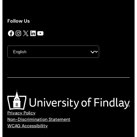
Follow Us
Facebook
Instagram
X
LinkedIn
YouTube
Privacy Policy
Non-Discrimination Statement
WCAG Accessibility