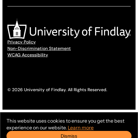
Privacy Policy
Non-Discrimination Statement
WCAG Accessibility
© 2026 University of Findlay. All Rights Reserved.
This website uses cookies to ensure you get the best
experience on our website.
Learn more
Dismiss