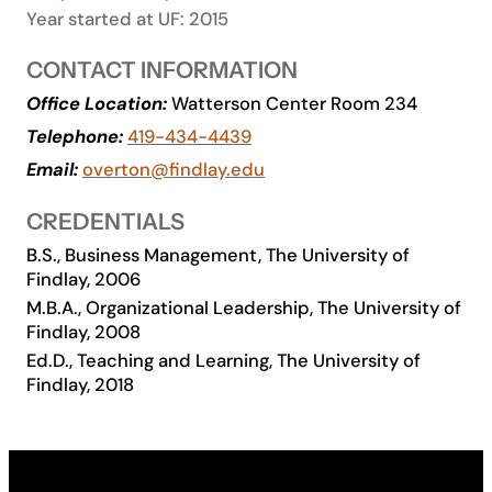
Year started at UF: 2015
Academics
CONTACT INFORMATION
Life at UF
Office Location:
Watterson Center Room 234
Telephone:
419-434-4439
Email:
overton@findlay.edu
Athletics
CREDENTIALS
B.S., Business Management, The University of
Findlay, 2006
M.B.A., Organizational Leadership, The University of
Findlay, 2008
Ed.D., Teaching and Learning, The University of
Findlay, 2018