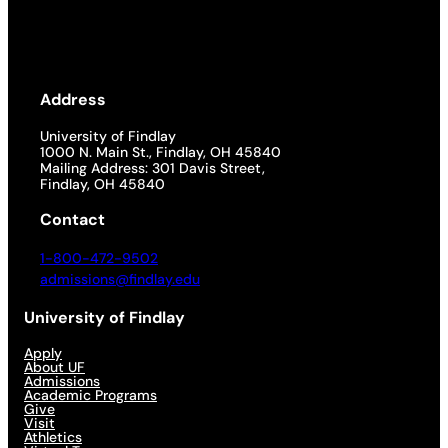
Address
University of Findlay
1000 N. Main St., Findlay, OH 45840
Mailing Address: 301 Davis Street,
Findlay, OH 45840
Contact
1-800-472-9502
admissions@findlay.edu
University of Findlay
Apply
About UF
Admissions
Academic Programs
Give
Visit
Athletics