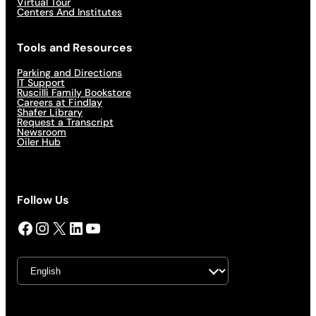
Virtual Tour
Centers And Institutes
Tools and Resources
Parking and Directions
IT Support
Ruscilli Family Bookstore
Careers at Findlay
Shafer Library
Request a Transcript
Newsroom
Oiler Hub
Follow Us
Facebook
Instagram
X
LinkedIn
YouTube