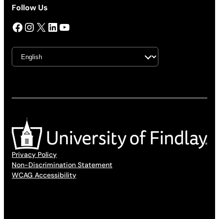
Follow Us
Facebook
Instagram
X
LinkedIn
YouTube
Privacy Policy
Non-Discrimination Statement
WCAG Accessibility