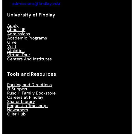
admissions@findlay.edu
University of Findlay
Apply
About UF
Admissions
Academic Programs
Give
Visit
Athletics
Virtual Tour
Centers And Institutes
Tools and Resources
Parking and Directions
IT Support
Ruscilli Family Bookstore
Careers at Findlay
Shafer Library
Request a Transcript
Newsroom
Oiler Hub