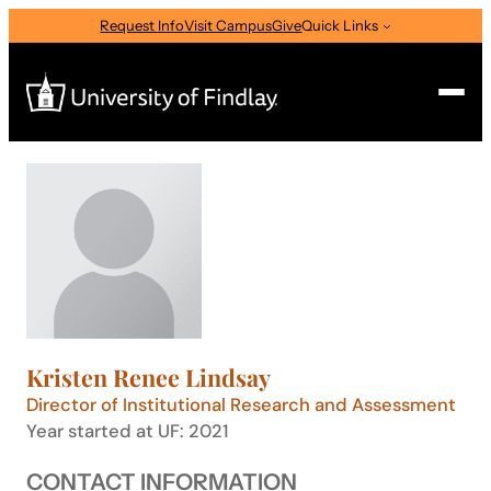
Skip
Request Info
Visit Campus
Give
Quick Links
to
content
Search
Search
for:
I am a
—
Select Audience Type
Kristen Renee Lindsay
About
Director of Institutional Research and Assessment
Year started at UF: 2021
Admissions & Aid
CONTACT INFORMATION