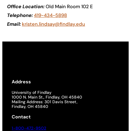
Office Location:
Old Main Room 102 E
Academics
Telephone:
419-434-5898
Email:
kristen.lindsay@findlay.edu
Life at UF
Athletics
Address
University of Findlay
1000 N. Main St., Findlay, OH 45840
Mailing Address: 301 Davis Street,
Findlay, OH 45840
Contact
1-800-472-9502