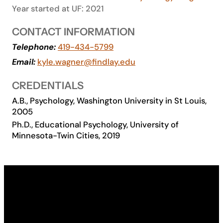
Year started at UF: 2021
Academics
CONTACT INFORMATION
Life at UF
Telephone:
419-434-5799
Email:
kyle.wagner@findlay.edu
Athletics
CREDENTIALS
A.B., Psychology, Washington University in St Louis,
2005
Ph.D., Educational Psychology, University of
Minnesota-Twin Cities, 2019