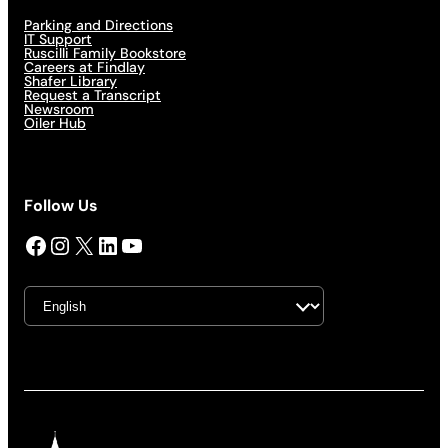
Parking and Directions
IT Support
Ruscilli Family Bookstore
Careers at Findlay
Shafer Library
Request a Transcript
Newsroom
Oiler Hub
Follow Us
Facebook
Instagram
X
LinkedIn
YouTube