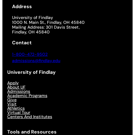
Address
University of Findlay
1000 N. Main St., Findlay, OH 45840
Mailing Address: 301 Davis Street,
Findlay, OH 45840
Contact
1-800-472-9502
admissions@findlay.edu
University of Findlay
Apply
About UF
Admissions
Academic Programs
Give
Visit
Athletics
Virtual Tour
Centers And Institutes
Tools and Resources