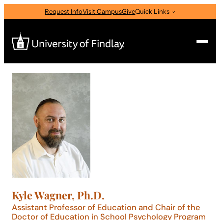
Skip
Request Info
Visit Campus
Give
Quick Links
to
content
Search
Search
for:
I am a
—
Select Audience Type
About
Kyle Wagner, Ph.D.
Admissions & Aid
Assistant Professor of Education and Chair of the
Doctor of Education in School Psychology Program