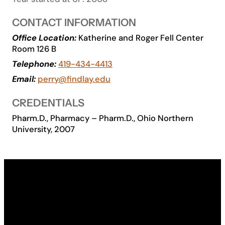
Academics
CONTACT INFORMATION
Office Location:
Katherine and Roger Fell Center
Life at UF
Room 126 B
Telephone:
419-434-4413
Athletics
Email:
perry@findlay.edu
CREDENTIALS
Pharm.D., Pharmacy – Pharm.D., Ohio Northern
University, 2007