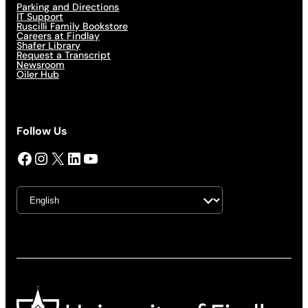
Parking and Directions
IT Support
Ruscilli Family Bookstore
Careers at Findlay
Shafer Library
Request a Transcript
Newsroom
Oiler Hub
Follow Us
Facebook
Instagram
X
LinkedIn
YouTube