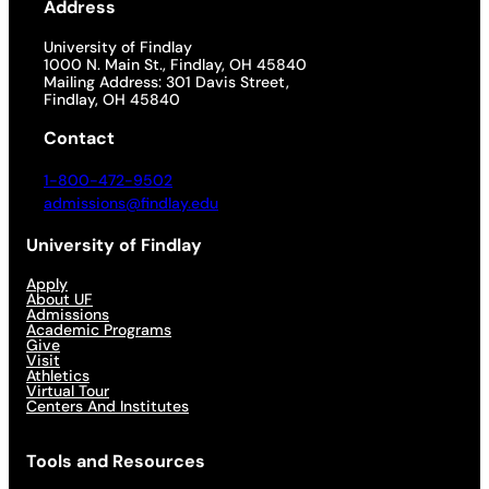
Address
University of Findlay
1000 N. Main St., Findlay, OH 45840
Mailing Address: 301 Davis Street,
Findlay, OH 45840
Contact
1-800-472-9502
admissions@findlay.edu
University of Findlay
Apply
About UF
Admissions
Academic Programs
Give
Visit
Athletics
Virtual Tour
Centers And Institutes
Tools and Resources