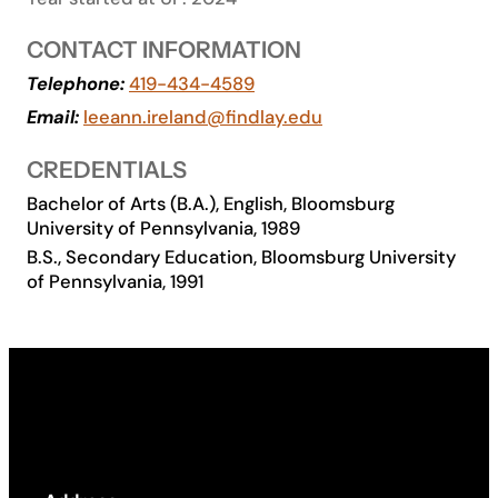
Academics
CONTACT INFORMATION
Telephone:
419-434-4589
Life at UF
Email:
leeann.ireland@findlay.edu
CREDENTIALS
Athletics
Bachelor of Arts (B.A.), English, Bloomsburg
University of Pennsylvania, 1989
B.S., Secondary Education, Bloomsburg University
of Pennsylvania, 1991