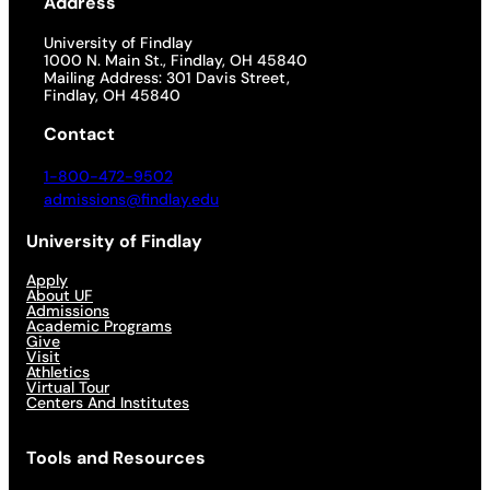
Address
University of Findlay
1000 N. Main St., Findlay, OH 45840
Mailing Address: 301 Davis Street,
Findlay, OH 45840
Contact
1-800-472-9502
admissions@findlay.edu
University of Findlay
Apply
About UF
Admissions
Academic Programs
Give
Visit
Athletics
Virtual Tour
Centers And Institutes
Tools and Resources