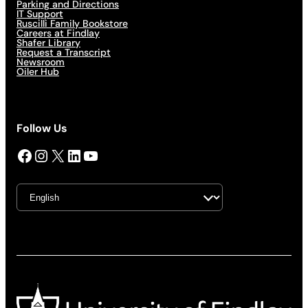
Parking and Directions
IT Support
Ruscilli Family Bookstore
Careers at Findlay
Shafer Library
Request a Transcript
Newsroom
Oiler Hub
Follow Us
Facebook
Instagram
X
LinkedIn
YouTube