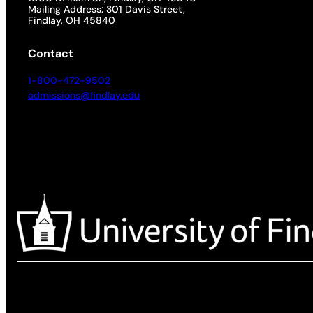
Mailing Address: 301 Davis Street,
Findlay, OH 45840
Contact
1-800-472-9502
admissions@findlay.edu