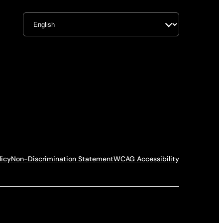
licy
Non-Discrimination Statement
WCAG Accessibility