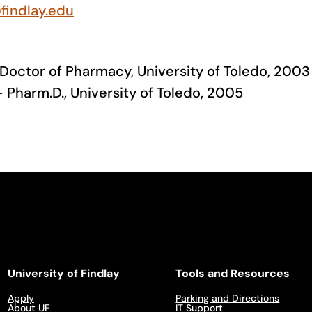
findlay.edu
 Doctor of Pharmacy, University of Toledo, 2003
 Pharm.D., University of Toledo, 2005
University of Findlay
Tools and Resources
Apply
Parking and Directions
About UF
IT Support