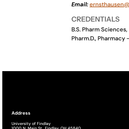
Email:
ernsthausen@
Academics
CREDENTIALS
Life at UF
B.S. Pharm Sciences,
Pharm.D., Pharmacy –
Athletics
Address
University of Findlay
1000 N. Main St., Findlay, OH 45840