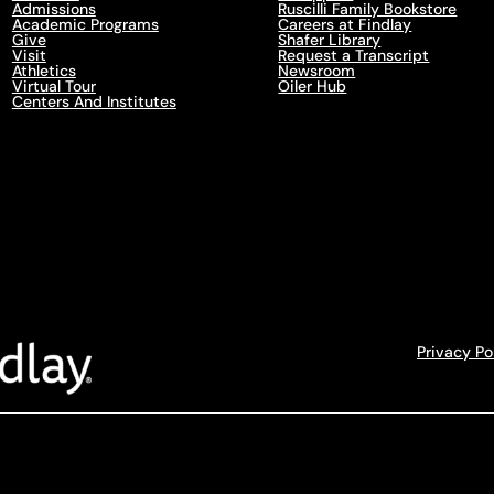
Admissions
Ruscilli Family Bookstore
Academic Programs
Careers at Findlay
Give
Shafer Library
Visit
Request a Transcript
Athletics
Newsroom
Virtual Tour
Oiler Hub
Centers And Institutes
Privacy Po