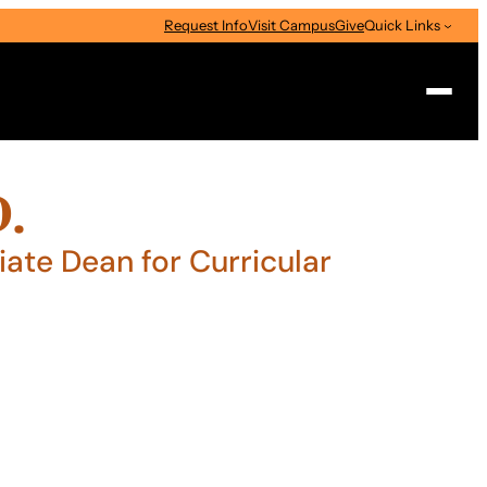
Request Info
Visit Campus
Give
Quick Links
Search
D.
ate Dean for Curricular