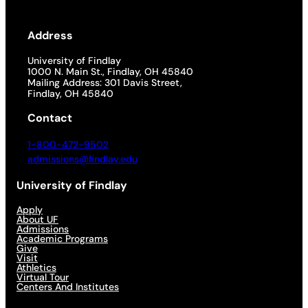
Address
University of Findlay
1000 N. Main St., Findlay, OH 45840
Mailing Address: 301 Davis Street,
Findlay, OH 45840
Contact
1-800-472-9502
admissions@findlay.edu
University of Findlay
Apply
About UF
Admissions
Academic Programs
Give
Visit
Athletics
Virtual Tour
Centers And Institutes