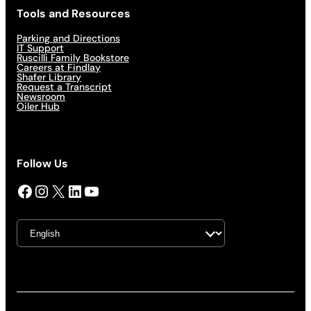
Tools and Resources
Parking and Directions
IT Support
Ruscilli Family Bookstore
Careers at Findlay
Shafer Library
Request a Transcript
Newsroom
Oiler Hub
Follow Us
Facebook
Instagram
X
LinkedIn
YouTube