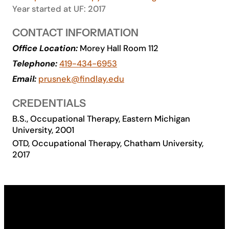
Year started at UF: 2017
Academics
CONTACT INFORMATION
Life at UF
Office Location:
Morey Hall Room 112
Telephone:
419-434-6953
Email:
prusnek@findlay.edu
Athletics
CREDENTIALS
B.S., Occupational Therapy, Eastern Michigan
University, 2001
OTD, Occupational Therapy, Chatham University,
2017