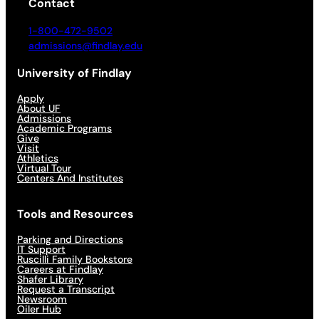
Contact
1-800-472-9502
admissions@findlay.edu
University of Findlay
Apply
About UF
Admissions
Academic Programs
Give
Visit
Athletics
Virtual Tour
Centers And Institutes
Tools and Resources
Parking and Directions
IT Support
Ruscilli Family Bookstore
Careers at Findlay
Shafer Library
Request a Transcript
Newsroom
Oiler Hub