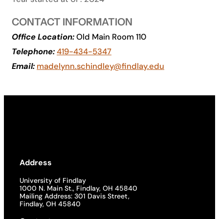
Academics
CONTACT INFORMATION
Office Location:
Old Main Room 110
Life at UF
Telephone:
419-434-5347
Email:
madelynn.schindley@findlay.edu
Athletics
Address
University of Findlay
1000 N. Main St., Findlay, OH 45840
Mailing Address: 301 Davis Street,
Findlay, OH 45840