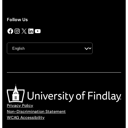
Follow Us
Facebook
Instagram
X
LinkedIn
YouTube
Privacy Policy
Non-Discrimination Statement
WCAG Accessibility