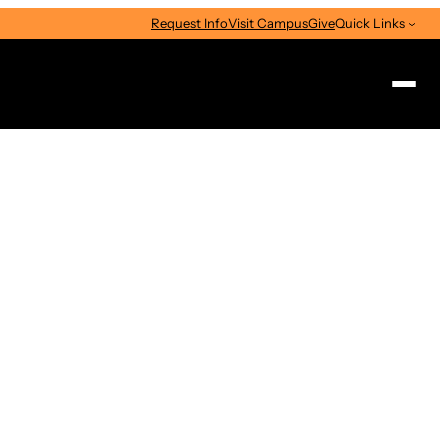
Request Info
Visit Campus
Give
Quick Links
Search