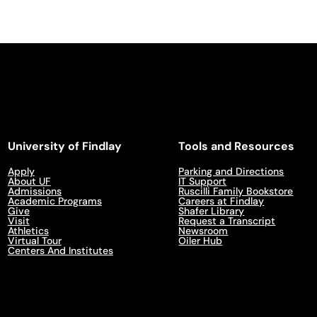
University of Findlay
Tools and Resources
Apply
Parking and Directions
About UF
IT Support
Admissions
Ruscilli Family Bookstore
Academic Programs
Careers at Findlay
Give
Shafer Library
Visit
Request a Transcript
Athletics
Newsroom
Virtual Tour
Oiler Hub
Centers And Institutes