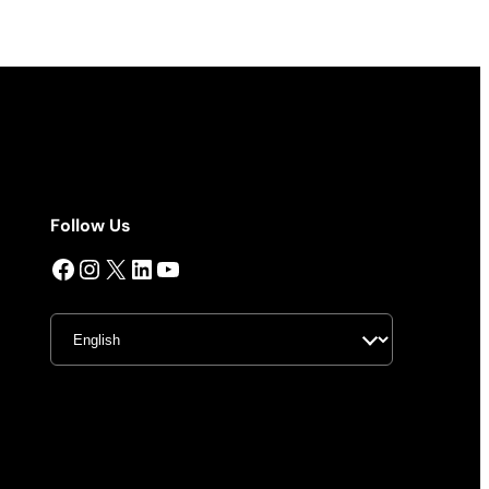
Follow Us
Facebook
Instagram
X
LinkedIn
YouTube