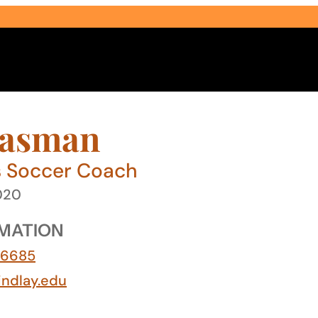
easman
s Soccer Coach
2020
Select Audience Type
MATION
-6685
ndlay.edu