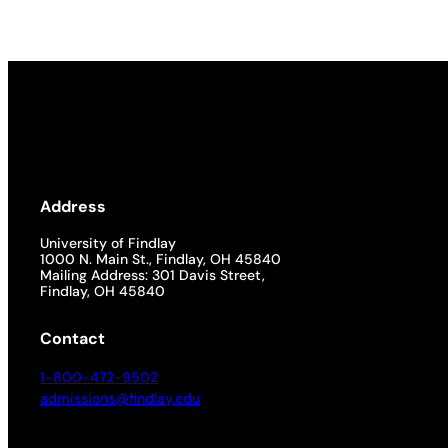
Academics
Life at UF
Athletics
Address
University of Findlay
1000 N. Main St., Findlay, OH 45840
Mailing Address: 301 Davis Street,
Findlay, OH 45840
Contact
1-800-472-9502
admissions@findlay.edu